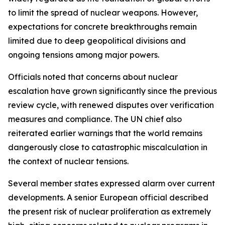
to limit the spread of nuclear weapons. However,
expectations for concrete breakthroughs remain
limited due to deep geopolitical divisions and
ongoing tensions among major powers.
Officials noted that concerns about nuclear
escalation have grown significantly since the previous
review cycle, with renewed disputes over verification
measures and compliance. The UN chief also
reiterated earlier warnings that the world remains
dangerously close to catastrophic miscalculation in
the context of nuclear tensions.
Several member states expressed alarm over current
developments. A senior European official described
the present risk of nuclear proliferation as extremely