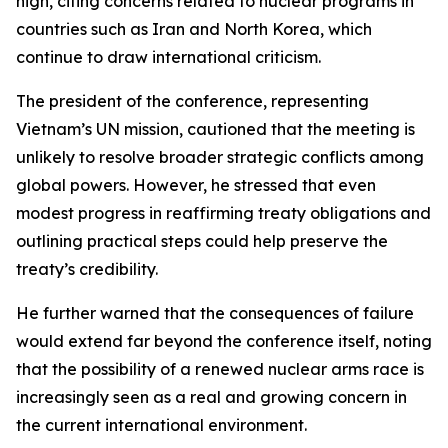
high, citing concerns related to nuclear programs in
countries such as Iran and North Korea, which
continue to draw international criticism.
The president of the conference, representing
Vietnam’s UN mission, cautioned that the meeting is
unlikely to resolve broader strategic conflicts among
global powers. However, he stressed that even
modest progress in reaffirming treaty obligations and
outlining practical steps could help preserve the
treaty’s credibility.
He further warned that the consequences of failure
would extend far beyond the conference itself, noting
that the possibility of a renewed nuclear arms race is
increasingly seen as a real and growing concern in
the current international environment.