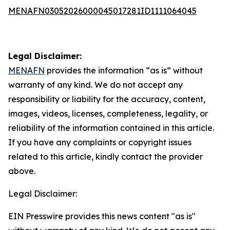
MENAFN03052026000045017281ID1111064045
Legal Disclaimer:
MENAFN
provides the information “as is” without
warranty of any kind. We do not accept any
responsibility or liability for the accuracy, content,
images, videos, licenses, completeness, legality, or
reliability of the information contained in this article.
If you have any complaints or copyright issues
related to this article, kindly contact the provider
above.
Legal Disclaimer:
EIN Presswire provides this news content "as is"