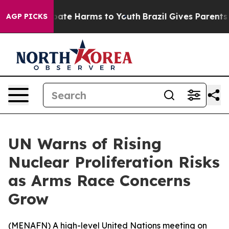
n Fund to Abate Harms to Youth
Brazil Gives Parents So
AGP PICKS
UN Warns of Rising
Nuclear Proliferation Risks
as Arms Race Concerns
Grow
(
MENAFN
) A high-level United Nations meeting on