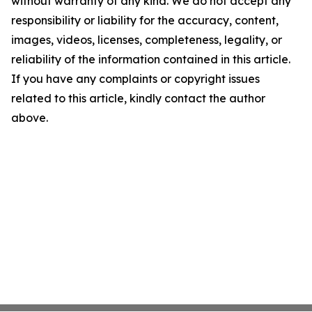
without warranty of any kind. We do not accept any
responsibility or liability for the accuracy, content,
images, videos, licenses, completeness, legality, or
reliability of the information contained in this article.
If you have any complaints or copyright issues
related to this article, kindly contact the author
above.