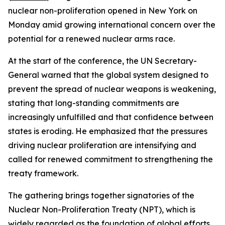
nuclear non-proliferation opened in New York on
Monday amid growing international concern over the
potential for a renewed nuclear arms race.
At the start of the conference, the UN Secretary-
General warned that the global system designed to
prevent the spread of nuclear weapons is weakening,
stating that long-standing commitments are
increasingly unfulfilled and that confidence between
states is eroding. He emphasized that the pressures
driving nuclear proliferation are intensifying and
called for renewed commitment to strengthening the
treaty framework.
The gathering brings together signatories of the
Nuclear Non-Proliferation Treaty (NPT), which is
widely regarded as the foundation of global efforts