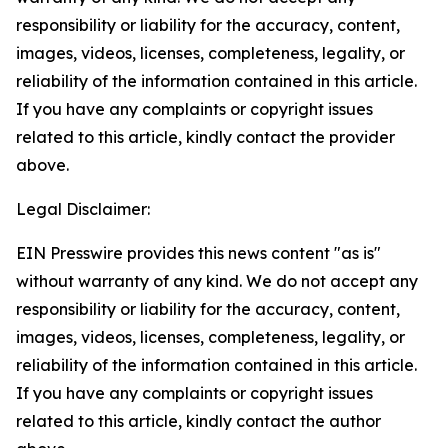
responsibility or liability for the accuracy, content,
images, videos, licenses, completeness, legality, or
reliability of the information contained in this article.
If you have any complaints or copyright issues
related to this article, kindly contact the provider
above.
Legal Disclaimer:
EIN Presswire provides this news content "as is"
without warranty of any kind. We do not accept any
responsibility or liability for the accuracy, content,
images, videos, licenses, completeness, legality, or
reliability of the information contained in this article.
If you have any complaints or copyright issues
related to this article, kindly contact the author