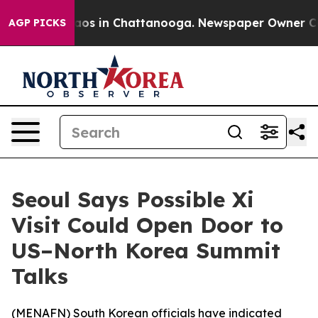
ollapse
Chaos in Chattanooga. Newspaper Owner Calls 
AGP PICKS
Seoul Says Possible Xi
Visit Could Open Door to
US–North Korea Summit
Talks
(
MENAFN
) South Korean officials have indicated