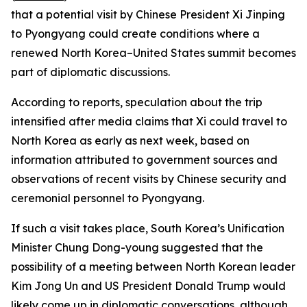
that a potential visit by Chinese President Xi Jinping
to Pyongyang could create conditions where a
renewed North Korea–United States summit becomes
part of diplomatic discussions.
According to reports, speculation about the trip
intensified after media claims that Xi could travel to
North Korea as early as next week, based on
information attributed to government sources and
observations of recent visits by Chinese security and
ceremonial personnel to Pyongyang.
If such a visit takes place, South Korea’s Unification
Minister Chung Dong-young suggested that the
possibility of a meeting between North Korean leader
Kim Jong Un and US President Donald Trump would
likely come up in diplomatic conversations, although