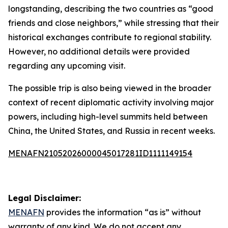
longstanding, describing the two countries as “good
friends and close neighbors,” while stressing that their
historical exchanges contribute to regional stability.
However, no additional details were provided
regarding any upcoming visit.
The possible trip is also being viewed in the broader
context of recent diplomatic activity involving major
powers, including high-level summits held between
China, the United States, and Russia in recent weeks.
MENAFN21052026000045017281ID1111149154
Legal Disclaimer:
MENAFN
provides the information “as is” without
warranty of any kind. We do not accept any