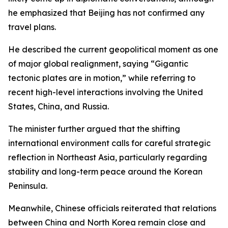
he emphasized that Beijing has not confirmed any
travel plans.
He described the current geopolitical moment as one
of major global realignment, saying “Gigantic
tectonic plates are in motion,” while referring to
recent high-level interactions involving the United
States, China, and Russia.
The minister further argued that the shifting
international environment calls for careful strategic
reflection in Northeast Asia, particularly regarding
stability and long-term peace around the Korean
Peninsula.
Meanwhile, Chinese officials reiterated that relations
between China and North Korea remain close and