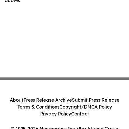
above.
About
Press Release Archive
Submit Press Release
Terms & Conditions
Copyright/DMCA Policy
Privacy Policy
Contact
© 1995-2026 Newsmatics Inc. dba Affinity Group