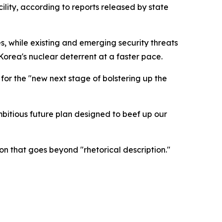
ity, according to reports released by state
s, while existing and emerging security threats
orea's nuclear deterrent at a faster pace.
or the "new next stage of bolstering up the
mbitious future plan designed to beef up our
on that goes beyond "rhetorical description."