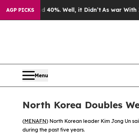
r Around 40%. Well, it Didn’t
As war With Iran 
AGP PICKS
Menu
North Korea Doubles W
(
MENAFN
) North Korean leader Kim Jong Un sai
during the past five years.