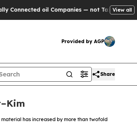
 Connected oil Companies — not Taxpayers — the 
View all
Provided by AGP
Share
t–Kim
 material has increased by more than twofold