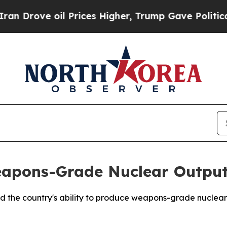
Drove oil Prices Higher, Trump Gave Politically
eapons-Grade Nuclear Outpu
d the country's ability to produce weapons-grade nuclear