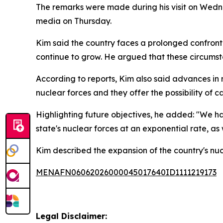
The remarks were made during his visit on Wedne
media on Thursday.
Kim said the country faces a prolonged confronta
continue to grow. He argued that these circumst
According to reports, Kim also said advances in
nuclear forces and they offer the possibility of c
Highlighting future objectives, he added: "We ha
state's nuclear forces at an exponential rate, as
Kim described the expansion of the country's nuc
MENAFN06062026000045017640ID1111219173
Legal Disclaimer: