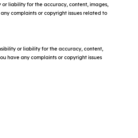
or liability for the accuracy, content, images,
ve any complaints or copyright issues related to
ility or liability for the accuracy, content,
f you have any complaints or copyright issues