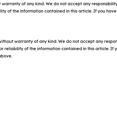
 warranty of any kind. We do not accept any responsibility 
ility of the information contained in this article. If you ha
without warranty of any kind. We do not accept any responsib
r reliability of the information contained in this article. I
 above.