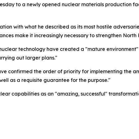
sday to a newly opened nuclear materials production facil
tion with what he described as its most hostile adversarie
ances make it increasingly necessary to strengthen North K
 nuclear technology have created a "mature environment" f
arrying out larger plans."
ve confirmed the order of priority for implementing the a
 well as a requisite guarantee for the purpose."
lear capabilities as an "amazing, successful" transformati