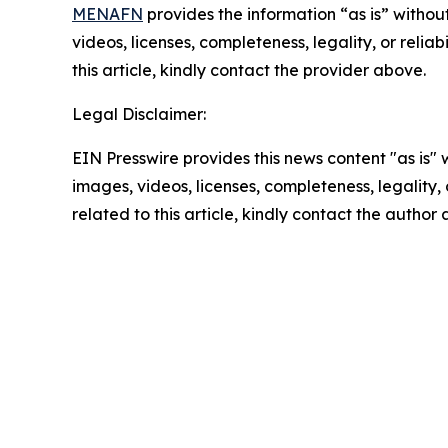
MENAFN
provides the information “as is” without
videos, licenses, completeness, legality, or reliab
this article, kindly contact the provider above.
Legal Disclaimer:
EIN Presswire provides this news content "as is" 
images, videos, licenses, completeness, legality, o
related to this article, kindly contact the author