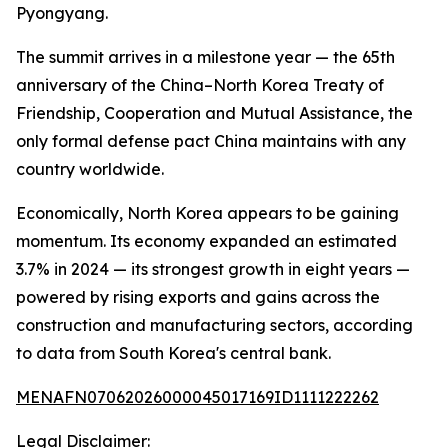
Pyongyang.
The summit arrives in a milestone year — the 65th
anniversary of the China–North Korea Treaty of
Friendship, Cooperation and Mutual Assistance, the
only formal defense pact China maintains with any
country worldwide.
Economically, North Korea appears to be gaining
momentum. Its economy expanded an estimated
3.7% in 2024 — its strongest growth in eight years —
powered by rising exports and gains across the
construction and manufacturing sectors, according
to data from South Korea's central bank.
MENAFN07062026000045017169ID1111222262
Legal Disclaimer: