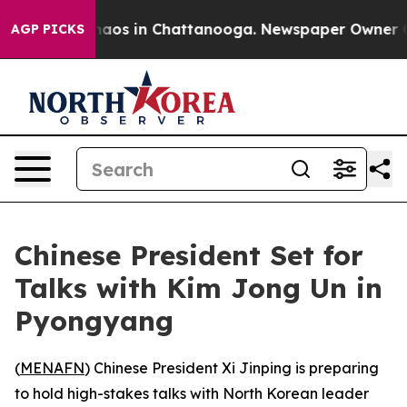
ollapse
Chaos in Chattanooga. Newspaper Owner Calls 
AGP PICKS
Chinese President Set for
Talks with Kim Jong Un in
Pyongyang
(
MENAFN
) Chinese President Xi Jinping is preparing
to hold high-stakes talks with North Korean leader