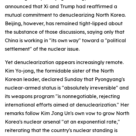
announced that Xi and Trump had reaffirmed a
mutual commitment to denuclearizing North Korea.
Beijing, however, has remained tight-lipped about
the substance of those discussions, saying only that
China is working in "its own way" toward a "political
settlement" of the nuclear issue.
Yet denuclearization appears increasingly remote.
Kim Yo-jong, the formidable sister of the North
Korean leader, declared Sunday that Pyongyang's
nuclear-armed status is "absolutely irreversible" and
its weapons program "is nonnegotiable, rejecting
international efforts aimed at denuclearization." Her
remarks follow Kim Jong Un's own vow to grow North
Korea's nuclear arsenal "at an exponential rate,"
reiterating that the country's nuclear standing is