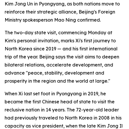
Kim Jong Un in Pyongyang, as both nations move to
reinforce their strategic alliance, Beijing's Foreign
Ministry spokesperson Mao Ning confirmed.
The two-day state visit, commencing Monday at
Kim's personal invitation, marks Xi's first journey to
North Korea since 2019 — and his first international
trip of the year. Beijing says the visit aims to deepen
bilateral relations, accelerate development, and
advance "peace, stability, development and
prosperity in the region and the world at large."
When Xi last set foot in Pyongyang in 2019, he
became the first Chinese head of state to visit the
reclusive nation in 14 years. The 72-year-old leader
had previously traveled to North Korea in 2008 in his
capacity as vice president, when the late Kim Jong Il