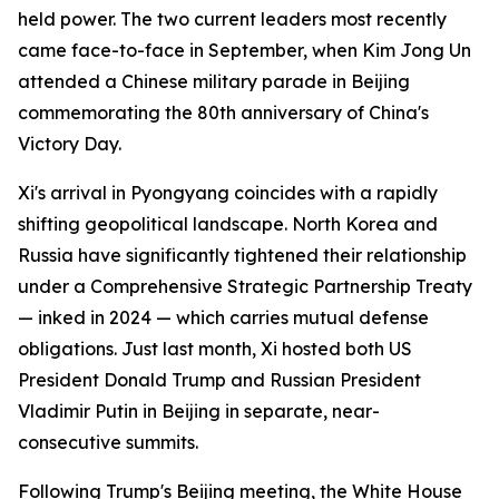
held power. The two current leaders most recently
came face-to-face in September, when Kim Jong Un
attended a Chinese military parade in Beijing
commemorating the 80th anniversary of China's
Victory Day.
Xi's arrival in Pyongyang coincides with a rapidly
shifting geopolitical landscape. North Korea and
Russia have significantly tightened their relationship
under a Comprehensive Strategic Partnership Treaty
— inked in 2024 — which carries mutual defense
obligations. Just last month, Xi hosted both US
President Donald Trump and Russian President
Vladimir Putin in Beijing in separate, near-
consecutive summits.
Following Trump's Beijing meeting, the White House