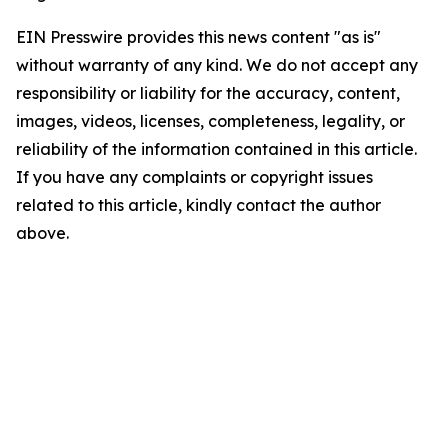
EIN Presswire provides this news content "as is"
without warranty of any kind. We do not accept any
responsibility or liability for the accuracy, content,
images, videos, licenses, completeness, legality, or
reliability of the information contained in this article.
If you have any complaints or copyright issues
related to this article, kindly contact the author
above.