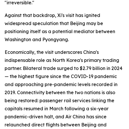
"irreversible."
Against that backdrop, Xi's visit has ignited
widespread speculation that Beijing may be
positioning itself as a potential mediator between
Washington and Pyongyang.
Economically, the visit underscores China's
indispensable role as North Korea's primary trading
partner. Bilateral trade surged to $2.79 billion in 2024
— the highest figure since the COVID-19 pandemic
and approaching pre-pandemic levels recorded in
2019. Connectivity between the two nations is also
being restored: passenger rail services linking the
capitals resumed in March following a six-year
pandemic-driven halt, and Air China has since
relaunched direct flights between Beijing and