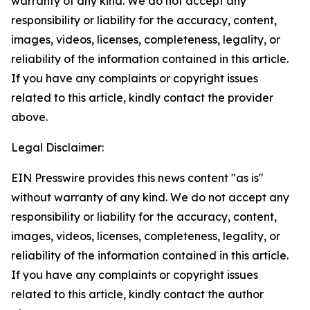
warranty of any kind. We do not accept any
responsibility or liability for the accuracy, content,
images, videos, licenses, completeness, legality, or
reliability of the information contained in this article.
If you have any complaints or copyright issues
related to this article, kindly contact the provider
above.
Legal Disclaimer:
EIN Presswire provides this news content "as is"
without warranty of any kind. We do not accept any
responsibility or liability for the accuracy, content,
images, videos, licenses, completeness, legality, or
reliability of the information contained in this article.
If you have any complaints or copyright issues
related to this article, kindly contact the author