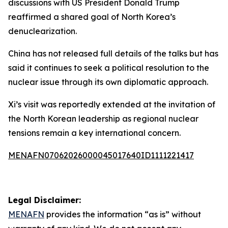
discussions with US President Donald Trump
reaffirmed a shared goal of North Korea’s
denuclearization.
China has not released full details of the talks but has
said it continues to seek a political resolution to the
nuclear issue through its own diplomatic approach.
Xi’s visit was reportedly extended at the invitation of
the North Korean leadership as regional nuclear
tensions remain a key international concern.
MENAFN07062026000045017640ID1111221417
Legal Disclaimer:
MENAFN
provides the information “as is” without