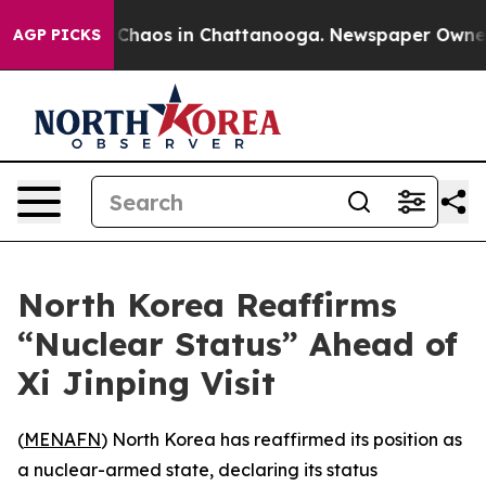
l Collapse
Chaos in Chattanooga. Newspaper Owner Cal
AGP PICKS
North Korea Reaffirms
“Nuclear Status” Ahead of
Xi Jinping Visit
(
MENAFN
) North Korea has reaffirmed its position as
a nuclear-armed state, declaring its status