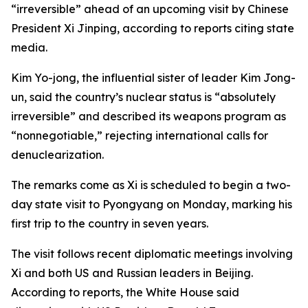
“irreversible” ahead of an upcoming visit by Chinese
President Xi Jinping, according to reports citing state
media.
Kim Yo-jong, the influential sister of leader Kim Jong-
un, said the country’s nuclear status is “absolutely
irreversible” and described its weapons program as
“nonnegotiable,” rejecting international calls for
denuclearization.
The remarks come as Xi is scheduled to begin a two-
day state visit to Pyongyang on Monday, marking his
first trip to the country in seven years.
The visit follows recent diplomatic meetings involving
Xi and both US and Russian leaders in Beijing.
According to reports, the White House said