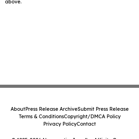
above.
About
Press Release Archive
Submit Press Release
Terms & Conditions
Copyright/DMCA Policy
Privacy Policy
Contact