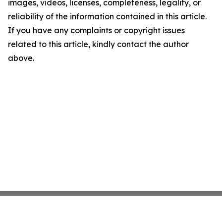
images, videos, licenses, completeness, legality, or
reliability of the information contained in this article.
If you have any complaints or copyright issues
related to this article, kindly contact the author
above.