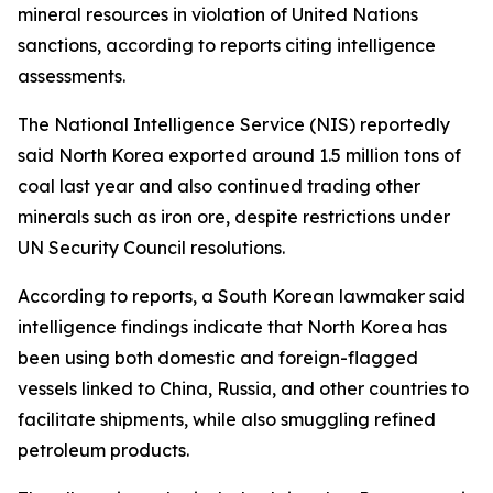
mineral resources in violation of United Nations
sanctions, according to reports citing intelligence
assessments.
The National Intelligence Service (NIS) reportedly
said North Korea exported around 1.5 million tons of
coal last year and also continued trading other
minerals such as iron ore, despite restrictions under
UN Security Council resolutions.
According to reports, a South Korean lawmaker said
intelligence findings indicate that North Korea has
been using both domestic and foreign-flagged
vessels linked to China, Russia, and other countries to
facilitate shipments, while also smuggling refined
petroleum products.