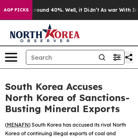
a Floor Around 40%. Well, it Didn’t
As war With Iran
AGP PICKS
South Korea Accuses
North Korea of Sanctions-
Busting Mineral Exports
(
MENAFN
) South Korea has accused its rival North
Korea of continuing illegal exports of coal and