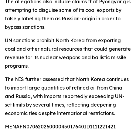
The allegations also include claims that Pyongyang is
attempting to disguise some of its coal exports by
falsely labeling them as Russian-origin in order to
bypass sanctions.
UN sanctions prohibit North Korea from exporting
coal and other natural resources that could generate
revenue for its nuclear weapons and ballistic missile
programs.
The NIS further assessed that North Korea continues
to import large quantities of refined oil from China
and Russia, with imports reportedly exceeding UN-
set limits by several times, reflecting deepening
economic ties despite international restrictions.
MENAFN07062026000045017640ID1111221421