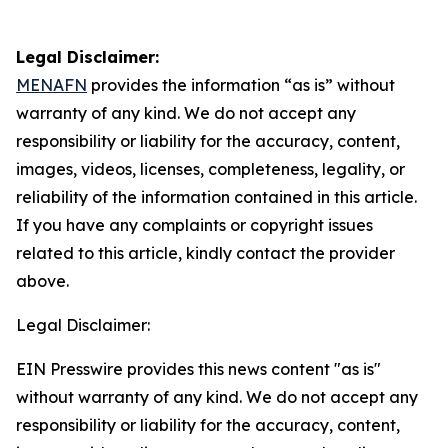
Legal Disclaimer:
MENAFN
provides the information “as is” without
warranty of any kind. We do not accept any
responsibility or liability for the accuracy, content,
images, videos, licenses, completeness, legality, or
reliability of the information contained in this article.
If you have any complaints or copyright issues
related to this article, kindly contact the provider
above.
Legal Disclaimer:
EIN Presswire provides this news content "as is"
without warranty of any kind. We do not accept any
responsibility or liability for the accuracy, content,