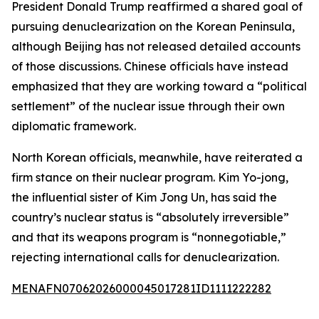
President Donald Trump reaffirmed a shared goal of
pursuing denuclearization on the Korean Peninsula,
although Beijing has not released detailed accounts
of those discussions. Chinese officials have instead
emphasized that they are working toward a “political
settlement” of the nuclear issue through their own
diplomatic framework.
North Korean officials, meanwhile, have reiterated a
firm stance on their nuclear program. Kim Yo-jong,
the influential sister of Kim Jong Un, has said the
country’s nuclear status is “absolutely irreversible”
and that its weapons program is “nonnegotiable,”
rejecting international calls for denuclearization.
MENAFN07062026000045017281ID1111222282