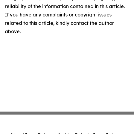
reliability of the information contained in this article.
If you have any complaints or copyright issues
related to this article, kindly contact the author
above.