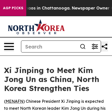
Collapse
Chaos in Chattanooga. Newspaper Owner Calls
AGP PICKS
Xi Jinping to Meet Kim
Jong Un as China, North
Korea Strengthen Ties
(
MENAFN
) Chinese President Xi Jinping is expected
to meet North Korean leader Kim Jong Un during his