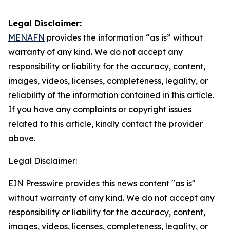
Legal Disclaimer:
MENAFN
provides the information “as is” without
warranty of any kind. We do not accept any
responsibility or liability for the accuracy, content,
images, videos, licenses, completeness, legality, or
reliability of the information contained in this article.
If you have any complaints or copyright issues
related to this article, kindly contact the provider
above.
Legal Disclaimer:
EIN Presswire provides this news content "as is"
without warranty of any kind. We do not accept any
responsibility or liability for the accuracy, content,
images, videos, licenses, completeness, legality, or