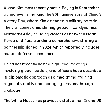
Xi and Kim most recently met in Beijing in September
during events marking the 80th anniversary of China’s
Victory Day, where Kim attended a military parade.
The visit comes amid shifting geopolitical dynamics in
Northeast Asia, including closer ties between North
Korea and Russia under a comprehensive strategic
partnership signed in 2024, which reportedly includes
mutual defense commitments.
China has recently hosted high-level meetings
involving global leaders, and officials have described
its diplomatic approach as aimed at maintaining
regional stability and managing tensions through
dialogue.
The White House has previously stated that Xi and US