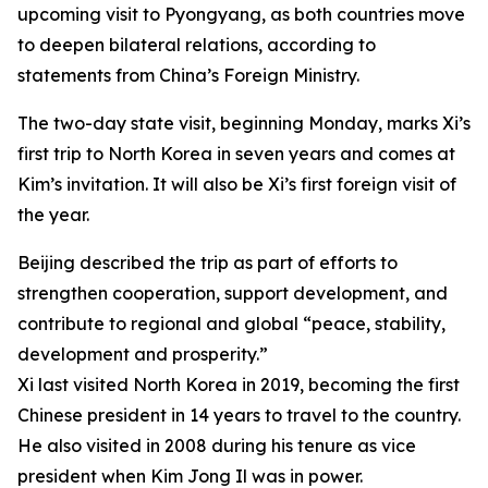
upcoming visit to Pyongyang, as both countries move
to deepen bilateral relations, according to
statements from China’s Foreign Ministry.
The two-day state visit, beginning Monday, marks Xi’s
first trip to North Korea in seven years and comes at
Kim’s invitation. It will also be Xi’s first foreign visit of
the year.
Beijing described the trip as part of efforts to
strengthen cooperation, support development, and
contribute to regional and global “peace, stability,
development and prosperity.”
Xi last visited North Korea in 2019, becoming the first
Chinese president in 14 years to travel to the country.
He also visited in 2008 during his tenure as vice
president when Kim Jong Il was in power.