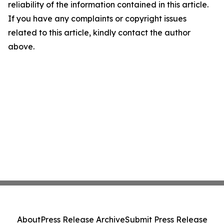
reliability of the information contained in this article.
If you have any complaints or copyright issues
related to this article, kindly contact the author
above.
About
Press Release Archive
Submit Press Release