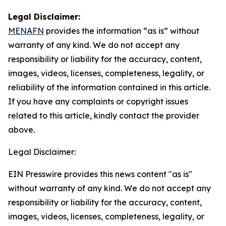
Legal Disclaimer:
MENAFN
provides the information “as is” without
warranty of any kind. We do not accept any
responsibility or liability for the accuracy, content,
images, videos, licenses, completeness, legality, or
reliability of the information contained in this article.
If you have any complaints or copyright issues
related to this article, kindly contact the provider
above.
Legal Disclaimer:
EIN Presswire provides this news content "as is"
without warranty of any kind. We do not accept any
responsibility or liability for the accuracy, content,
images, videos, licenses, completeness, legality, or