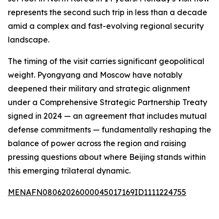
represents the second such trip in less than a decade
amid a complex and fast-evolving regional security
landscape.
The timing of the visit carries significant geopolitical
weight. Pyongyang and Moscow have notably
deepened their military and strategic alignment
under a Comprehensive Strategic Partnership Treaty
signed in 2024 — an agreement that includes mutual
defense commitments — fundamentally reshaping the
balance of power across the region and raising
pressing questions about where Beijing stands within
this emerging trilateral dynamic.
MENAFN08062026000045017169ID1111224755