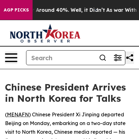
 a Floor Around 40%. Well, it Didn’t
As war With Ira
AGP PICKS
Chinese President Arrives
in North Korea for Talks
(
MENAFN
) Chinese President Xi Jinping departed
Beijing on Monday, embarking on a two-day state
visit to North Korea, Chinese media reported — his