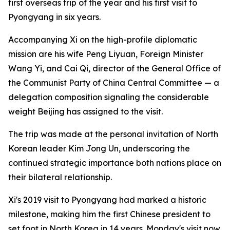
first overseas trip of the year and his first visit to
Pyongyang in six years.
Accompanying Xi on the high-profile diplomatic
mission are his wife Peng Liyuan, Foreign Minister
Wang Yi, and Cai Qi, director of the General Office of
the Communist Party of China Central Committee — a
delegation composition signaling the considerable
weight Beijing has assigned to the visit.
The trip was made at the personal invitation of North
Korean leader Kim Jong Un, underscoring the
continued strategic importance both nations place on
their bilateral relationship.
Xi's 2019 visit to Pyongyang had marked a historic
milestone, making him the first Chinese president to
set foot in North Korea in 14 years. Monday's visit now