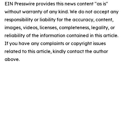
EIN Presswire provides this news content "as is"
without warranty of any kind. We do not accept any
responsibility or liability for the accuracy, content,
images, videos, licenses, completeness, legality, or
reliability of the information contained in this article.
If you have any complaints or copyright issues
related to this article, kindly contact the author
above.