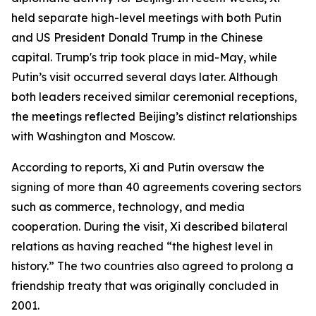
held separate high-level meetings with both Putin
and US President Donald Trump in the Chinese
capital. Trump's trip took place in mid-May, while
Putin’s visit occurred several days later. Although
both leaders received similar ceremonial receptions,
the meetings reflected Beijing’s distinct relationships
with Washington and Moscow.
According to reports, Xi and Putin oversaw the
signing of more than 40 agreements covering sectors
such as commerce, technology, and media
cooperation. During the visit, Xi described bilateral
relations as having reached “the highest level in
history.” The two countries also agreed to prolong a
friendship treaty that was originally concluded in
2001.