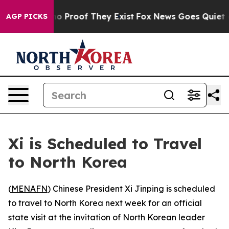
t Offers no Proof They Exist
Fox News Goes Quiet as '
AGP PICKS
Xi is Scheduled to Travel
to North Korea
(
MENAFN
) Chinese President Xi Jinping is scheduled
to travel to North Korea next week for an official
state visit at the invitation of North Korean leader