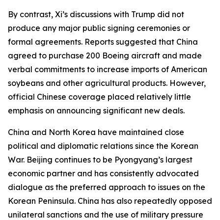
By contrast, Xi’s discussions with Trump did not
produce any major public signing ceremonies or
formal agreements. Reports suggested that China
agreed to purchase 200 Boeing aircraft and made
verbal commitments to increase imports of American
soybeans and other agricultural products. However,
official Chinese coverage placed relatively little
emphasis on announcing significant new deals.
China and North Korea have maintained close
political and diplomatic relations since the Korean
War. Beijing continues to be Pyongyang’s largest
economic partner and has consistently advocated
dialogue as the preferred approach to issues on the
Korean Peninsula. China has also repeatedly opposed
unilateral sanctions and the use of military pressure