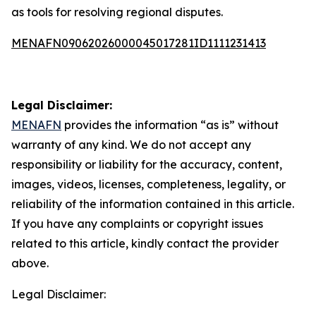
as tools for resolving regional disputes.
MENAFN09062026000045017281ID1111231413
Legal Disclaimer:
MENAFN
provides the information “as is” without
warranty of any kind. We do not accept any
responsibility or liability for the accuracy, content,
images, videos, licenses, completeness, legality, or
reliability of the information contained in this article.
If you have any complaints or copyright issues
related to this article, kindly contact the provider
above.
Legal Disclaimer: