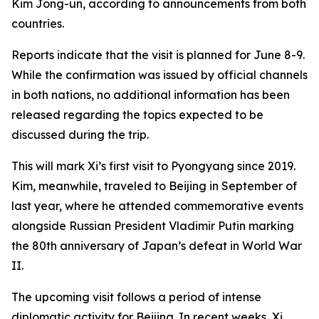
Kim Jong-un, according to announcements from both
countries.
Reports indicate that the visit is planned for June 8-9.
While the confirmation was issued by official channels
in both nations, no additional information has been
released regarding the topics expected to be
discussed during the trip.
This will mark Xi’s first visit to Pyongyang since 2019.
Kim, meanwhile, traveled to Beijing in September of
last year, where he attended commemorative events
alongside Russian President Vladimir Putin marking
the 80th anniversary of Japan’s defeat in World War
II.
The upcoming visit follows a period of intense
diplomatic activity for Beijing. In recent weeks, Xi