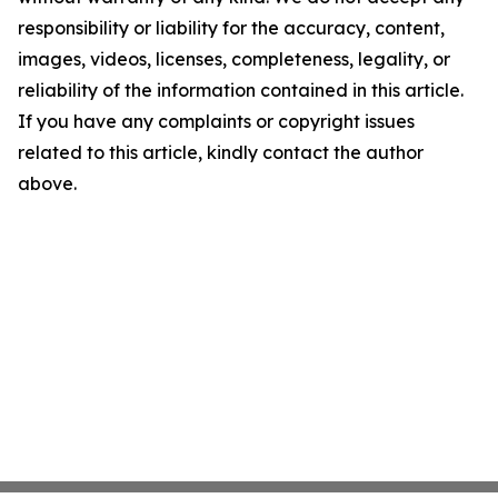
responsibility or liability for the accuracy, content,
images, videos, licenses, completeness, legality, or
reliability of the information contained in this article.
If you have any complaints or copyright issues
related to this article, kindly contact the author
above.