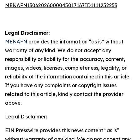
MENAFN13062026000045017167ID1111252253
Legal Disclaimer:
MENAFN
provides the information “as is” without
warranty of any kind. We do not accept any
responsibility or liability for the accuracy, content,
images, videos, licenses, completeness, legality, or
reliability of the information contained in this article.
If you have any complaints or copyright issues
related to this article, kindly contact the provider
above.
Legal Disclaimer:
EIN Presswire provides this news content "as is"
without warranty of any kind. We do not accept any