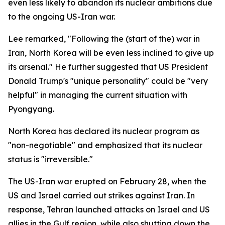
even less likely to abandon its nuclear ambitions due
to the ongoing US-Iran war.
Lee remarked, "Following the (start of the) war in
Iran, North Korea will be even less inclined to give up
its arsenal." He further suggested that US President
Donald Trump's "unique personality" could be "very
helpful" in managing the current situation with
Pyongyang.
North Korea has declared its nuclear program as
"non-negotiable" and emphasized that its nuclear
status is "irreversible."
The US-Iran war erupted on February 28, when the
US and Israel carried out strikes against Iran. In
response, Tehran launched attacks on Israel and US
allies in the Gulf region, while also shutting down the