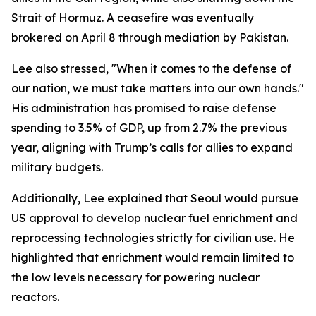
Strait of Hormuz. A ceasefire was eventually
brokered on April 8 through mediation by Pakistan.
Lee also stressed, "When it comes to the defense of
our nation, we must take matters into our own hands."
His administration has promised to raise defense
spending to 3.5% of GDP, up from 2.7% the previous
year, aligning with Trump’s calls for allies to expand
military budgets.
Additionally, Lee explained that Seoul would pursue
US approval to develop nuclear fuel enrichment and
reprocessing technologies strictly for civilian use. He
highlighted that enrichment would remain limited to
the low levels necessary for powering nuclear
reactors.