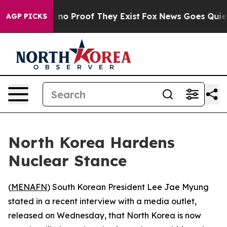
 but Offers no Proof They Exist
Fox News Goes Quiet as
AGP PICKS
North Korea Hardens
Nuclear Stance
(
MENAFN
) South Korean President Lee Jae Myung
stated in a recent interview with a media outlet,
released on Wednesday, that North Korea is now