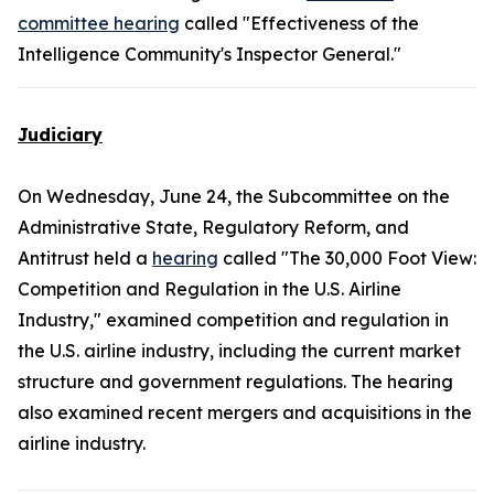
committee hearing
called "Effectiveness of the
Intelligence Community's Inspector General."
Judiciary
On Wednesday, June 24, the Subcommittee on the
Administrative State, Regulatory Reform, and
Antitrust held a
hearing
called "The 30,000 Foot View:
Competition and Regulation in the U.S. Airline
Industry," examined competition and regulation in
the U.S. airline industry, including the current market
structure and government regulations. The hearing
also examined recent mergers and acquisitions in the
airline industry.