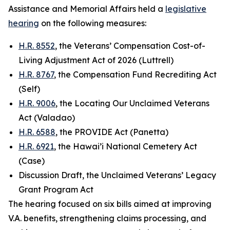
Assistance and Memorial Affairs held a
legislative
hearing
on the following measures:
H.R. 8552
, the Veterans’ Compensation Cost-of-
Living Adjustment Act of 2026 (Luttrell)
H.R. 8767
, the Compensation Fund Recrediting Act
(Self)
H.R. 9006
, the Locating Our Unclaimed Veterans
Act (Valadao)
H.R. 6588
, the PROVIDE Act (Panetta)
H.R. 6921
, the Hawai’i National Cemetery Act
(Case)
Discussion Draft, the Unclaimed Veterans’ Legacy
Grant Program Act
The hearing focused on six bills aimed at improving
V.A. benefits, strengthening claims processing, and