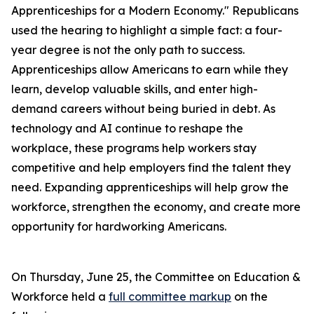
Apprenticeships for a Modern Economy." Republicans
used the hearing to highlight a simple fact: a four-
year degree is not the only path to success.
Apprenticeships allow Americans to earn while they
learn, develop valuable skills, and enter high-
demand careers without being buried in debt. As
technology and AI continue to reshape the
workplace, these programs help workers stay
competitive and help employers find the talent they
need. Expanding apprenticeships will help grow the
workforce, strengthen the economy, and create more
opportunity for hardworking Americans.
On Thursday, June 25, the Committee on Education &
Workforce held a
full committee markup
on the