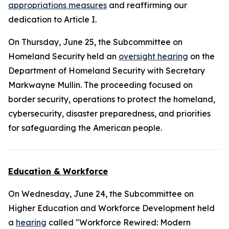
appropriations measures
and reaffirming our
dedication to Article I.
On Thursday, June 25, the Subcommittee on
Homeland Security held an
oversight hearing
on the
Department of Homeland Security with Secretary
Markwayne Mullin. The proceeding focused on
border security, operations to protect the homeland,
cybersecurity, disaster preparedness, and priorities
for safeguarding the American people.
Education & Workforce
On Wednesday, June 24, the Subcommittee on
Higher Education and Workforce Development held
a
hearing
called "Workforce Rewired: Modern