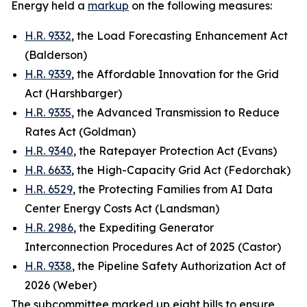
Energy held a
markup
on the following measures:
H.R. 9332
, the Load Forecasting Enhancement Act
(Balderson)
H.R. 9339
, the Affordable Innovation for the Grid
Act (Harshbarger)
H.R. 9335
, the Advanced Transmission to Reduce
Rates Act (Goldman)
H.R. 9340
, the Ratepayer Protection Act (Evans)
H.R. 6633
, the High-Capacity Grid Act (Fedorchak)
H.R. 6529
, the Protecting Families from AI Data
Center Energy Costs Act (Landsman)
H.R. 2986
, the Expediting Generator
Interconnection Procedures Act of 2025 (Castor)
H.R. 9338
, the Pipeline Safety Authorization Act of
2026 (Weber)
The subcommittee marked up eight bills to ensure