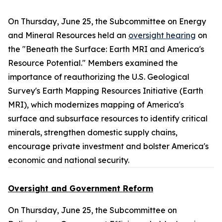
On Thursday, June 25, the Subcommittee on Energy
and Mineral Resources held an
oversight hearing
on
the "Beneath the Surface: Earth MRI and America's
Resource Potential." Members examined the
importance of reauthorizing the U.S. Geological
Survey's Earth Mapping Resources Initiative (Earth
MRI), which modernizes mapping of America's
surface and subsurface resources to identify critical
minerals, strengthen domestic supply chains,
encourage private investment and bolster America's
economic and national security.
Oversight and Government Reform
On Thursday, June 25, the Subcommittee on