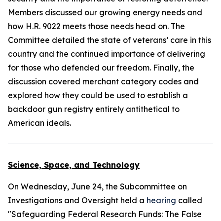
Members discussed our growing energy needs and
how H.R. 9022 meets those needs head on. The
Committee detailed the state of veterans’ care in this
country and the continued importance of delivering
for those who defended our freedom. Finally, the
discussion covered merchant category codes and
explored how they could be used to establish a
backdoor gun registry entirely antithetical to
American ideals.
Science, Space, and Technology
On Wednesday, June 24, the Subcommittee on
Investigations and Oversight held a
hearing
called
"Safeguarding Federal Research Funds: The False