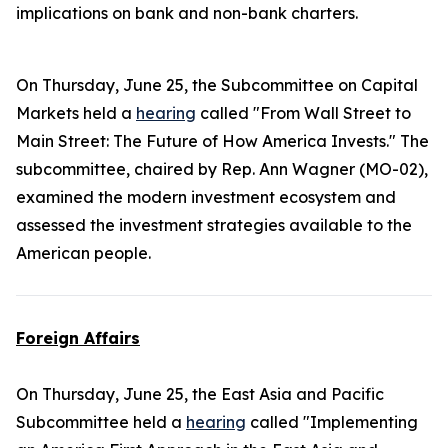
implications on bank and non-bank charters.
On Thursday, June 25, the Subcommittee on Capital
Markets held a
hearing
called "From Wall Street to
Main Street: The Future of How America Invests." The
subcommittee, chaired by Rep. Ann Wagner (MO-02),
examined the modern investment ecosystem and
assessed the investment strategies available to the
American people.
Foreign Affairs
On Thursday, June 25, the East Asia and Pacific
Subcommittee held a
hearing
called "Implementing