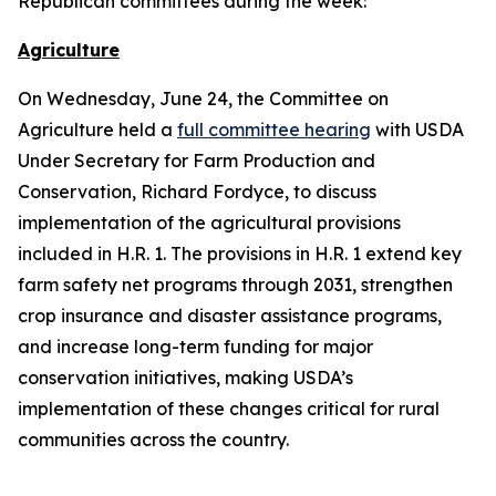
Republican committees during the week:
Agriculture
On Wednesday, June 24, the Committee on
Agriculture held a
full committee hearing
with USDA
Under Secretary for Farm Production and
Conservation, Richard Fordyce, to discuss
implementation of the agricultural provisions
included in H.R. 1. The provisions in H.R. 1 extend key
farm safety net programs through 2031, strengthen
crop insurance and disaster assistance programs,
and increase long-term funding for major
conservation initiatives, making USDA’s
implementation of these changes critical for rural
communities across the country.