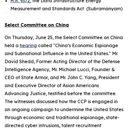
H.R. 9372
, the Data Infrastructure Energy
Measurement and Standards Act (Subramanyam)
Select Committee on China
On Thursday, June 25, the Select Committee on China
held a
hearing
called "China’s Economic Espionage
and Subnational Influence in the United States." Mr.
David Shedd, Former Acting Director of the Defense
Intelligence Agency, Mr. Michael Lucci, Founder &
CEO of State Armor, and Mr. John C. Yang, President
and Executive Director of Asian Americans
Advancing Justice, testified before the committee.
The witnesses discussed how the CCP is engaged in
an ongoing campaign to undermine the United States
through economic and traditional espionage, state-
directed cyber intrusions, talent recruitment