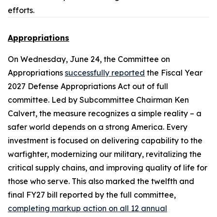
efforts.
Appropriations
On Wednesday, June 24, the Committee on
Appropriations
successfully reported
the
Fiscal Year
2027 Defense Appropriations Act
out of full
committee. Led by Subcommittee Chairman Ken
Calvert, the measure recognizes a simple reality – a
safer world depends on a strong America. Every
investment is focused on delivering capability to the
warfighter, modernizing our military, revitalizing the
critical supply chains, and improving quality of life for
those who serve. This also marked the twelfth and
final FY27 bill reported by the full committee,
completing markup action on all 12 annual