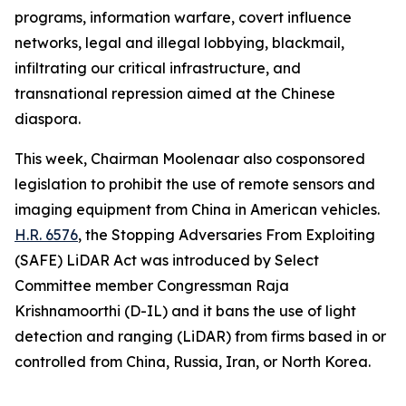
programs, information warfare, covert influence
networks, legal and illegal lobbying, blackmail,
infiltrating our critical infrastructure, and
transnational repression aimed at the Chinese
diaspora.
This week, Chairman Moolenaar also cosponsored
legislation to prohibit the use of remote sensors and
imaging equipment from China in American vehicles.
H.R. 6576
, the
Stopping Adversaries From Exploiting
(SAFE) LiDAR Act
was introduced by Select
Committee member Congressman Raja
Krishnamoorthi (D-IL) and it bans the use of light
detection and ranging (LiDAR) from firms based in or
controlled from China, Russia, Iran, or North Korea.