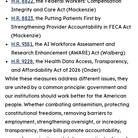
H.R. 8822
, the Federal Workers’ Compensation
Integrity and Care Act (Mackenzie)
H.R. 8823
, the Putting Patients First by
Strengthening Provider Accountability in FECA Act
(Mackenzie)
H.R. 9381
, the AI Workforce Assessment and
Research Enhancement (AWARE) Act (Walberg)
H.R. 9228
, the Health Data Access, Transparency,
and Affordability Act of 2026 (Onder)
While these measures address different issues, they
are united by a common principle: government and
our institutions should work better for the American
people. Whether combating antisemitism, protecting
constitutional freedoms, removing barriers to
employment, strengthening oversight, or increasing
transparency, these bills promote accountability,