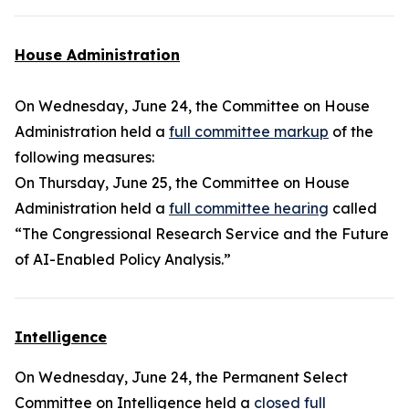
House Administration
On Wednesday, June 24, the Committee on House
Administration held a
full committee markup
of the
following measures:
On Thursday, June 25, the Committee on House
Administration held a
full committee hearing
called
“The Congressional Research Service and the Future
of AI-Enabled Policy Analysis.”
Intelligence
On Wednesday, June 24, the Permanent Select
Committee on Intelligence held a
closed full