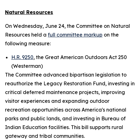
Natural Resources
On Wednesday, June 24, the Committee on Natural
Resources held a
full committee markup
on the
following measure:
H.R. 9250
, the Great American Outdoors Act 250
(Westerman)
The Committee advanced bipartisan legislation to
reauthorize the Legacy Restoration Fund, investing in
critical deferred maintenance projects, improving
visitor experiences and expanding outdoor
recreation opportunities across America's national
parks and public lands, and investing in Bureau of
Indian Education facilities. This bill supports rural
gateway and tribal communities.