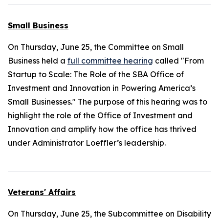
Small Business
On Thursday, June 25, the Committee on Small
Business held a
full committee hearing
called "From
Startup to Scale: The Role of the SBA Office of
Investment and Innovation in Powering America’s
Small Businesses." The purpose of this hearing was to
highlight the role of the Office of Investment and
Innovation and amplify how the office has thrived
under Administrator Loeffler’s leadership.
Veterans' Affairs
On Thursday, June 25, the Subcommittee on Disability