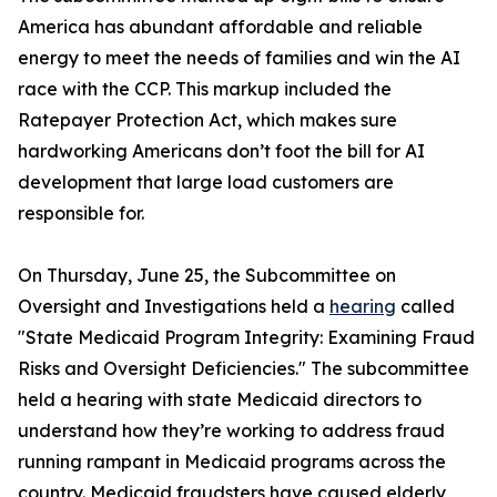
America has abundant affordable and reliable
energy to meet the needs of families and win the AI
race with the CCP. This markup included the
Ratepayer Protection Act
, which makes sure
hardworking Americans don’t foot the bill for AI
development that large load customers are
responsible for.
On Thursday, June 25, the Subcommittee on
Oversight and Investigations held a
hearing
called
"State Medicaid Program Integrity: Examining Fraud
Risks and Oversight Deficiencies." The subcommittee
held a hearing with state Medicaid directors to
understand how they’re working to address fraud
running rampant in Medicaid programs across the
country. Medicaid fraudsters have caused elderly