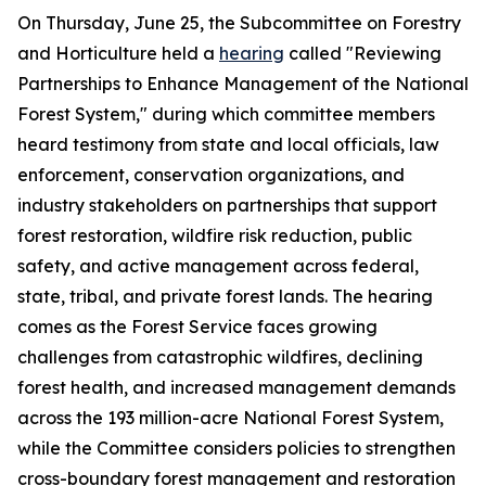
On Thursday, June 25, the Subcommittee on Forestry
and Horticulture held a
hearing
called "Reviewing
Partnerships to Enhance Management of the National
Forest System," during which committee members
heard testimony from state and local officials, law
enforcement, conservation organizations, and
industry stakeholders on partnerships that support
forest restoration, wildfire risk reduction, public
safety, and active management across federal,
state, tribal, and private forest lands. The hearing
comes as the Forest Service faces growing
challenges from catastrophic wildfires, declining
forest health, and increased management demands
across the 193 million-acre National Forest System,
while the Committee considers policies to strengthen
cross-boundary forest management and restoration