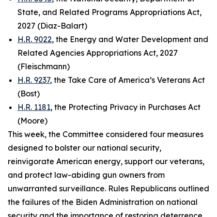
State, and Related Programs Appropriations Act,
2027 (Diaz-Balart)
H.R. 9022
, the Energy and Water Development and
Related Agencies Appropriations Act, 2027
(Fleischmann)
H.R. 9237
, the Take Care of America’s Veterans Act
(Bost)
H.R. 1181
, the Protecting Privacy in Purchases Act
(Moore)
This week, the Committee considered four measures
designed to bolster our national security,
reinvigorate American energy, support our veterans,
and protect law-abiding gun owners from
unwarranted surveillance. Rules Republicans outlined
the failures of the Biden Administration on national
security and the importance of restoring deterrence.