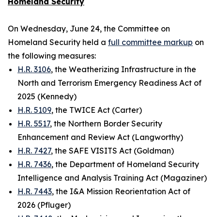
Homeland Security
On Wednesday, June 24, the Committee on
Homeland Security held a
full committee markup
on
the following measures:
H.R. 3106
, the Weatherizing Infrastructure in the
North and Terrorism Emergency Readiness Act of
2025 (Kennedy)
H.R. 5109
, the TWICE Act (Carter)
H.R. 5517
, the Northern Border Security
Enhancement and Review Act (Langworthy)
H.R. 7427
, the SAFE VISITS Act (Goldman)
H.R. 7436
, the Department of Homeland Security
Intelligence and Analysis Training Act (Magaziner)
H.R. 7443
, the I&A Mission Reorientation Act of
2026 (Pfluger)