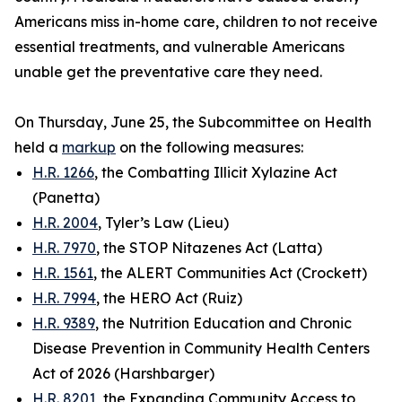
Americans miss in-home care, children to not receive
essential treatments, and vulnerable Americans
unable get the preventative care they need.
On Thursday, June 25, the Subcommittee on Health
held a
markup
on the following measures:
H.R. 1266
, the Combatting Illicit Xylazine Act
(Panetta)
H.R. 2004
, Tyler’s Law (Lieu)
H.R. 7970
, the STOP Nitazenes Act (Latta)
H.R. 1561
, the ALERT Communities Act (Crockett)
H.R. 7994
, the HERO Act (Ruiz)
H.R. 9389
, the Nutrition Education and Chronic
Disease Prevention in Community Health Centers
Act of 2026 (Harshbarger)
H.R. 8201
, the Expanding Community Access to