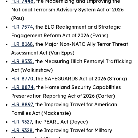
H.R. 7448
, the Modernizing and Improving the
National Terrorism Advisory System Act of 2026
(Pou)
H.R. 7574
, the ELO Realignment and Strategic
Engagement Reform Act of 2026 (Evans)
H.R. 8168
, the Major Non-NATO Ally Terror Threat
Assessment Act (Van Epps)
H.R. 8535
, the Measuring Illicit Fentanyl Trafficking
Act (Walkinshaw)
H.R. 8770
, the SAFEGUARDS Act of 2026 (Strong)
H.R. 8874
, the Homeland Security Capabilities
Preservation Reporting Act of 2026 (Carter)
H.R. 8897
, the Improving Travel for American
Families Act (Mackenzie)
H.R. 9327
, the PEARL Act (Joyce)
H.R. 9328
, the Improving Travel for Military