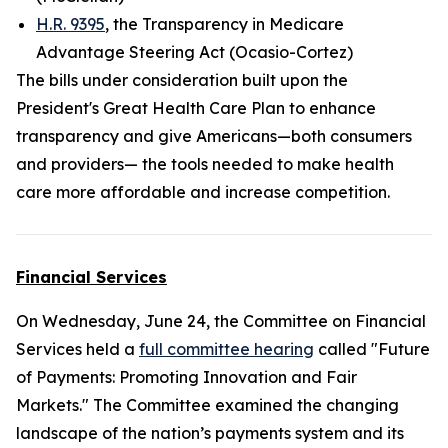
H.R. 9395
, the Transparency in Medicare
Advantage Steering Act (Ocasio-Cortez)
The bills under consideration built upon the
President's Great Health Care Plan to enhance
transparency and give Americans—both consumers
and providers— the tools needed to make health
care more affordable and increase competition.
Financial Services
On Wednesday, June 24, the Committee on Financial
Services held a
full committee hearing
called "Future
of Payments: Promoting Innovation and Fair
Markets." The Committee examined the changing
landscape of the nation’s payments system and its