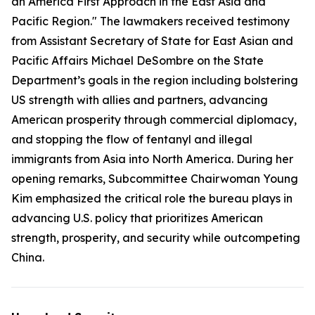
an America First Approach in the East Asia and
Pacific Region." The lawmakers received testimony
from Assistant Secretary of State for East Asian and
Pacific Affairs Michael DeSombre on the State
Department’s goals in the region including bolstering
US strength with allies and partners, advancing
American prosperity through commercial diplomacy,
and stopping the flow of fentanyl and illegal
immigrants from Asia into North America. During her
opening remarks, Subcommittee Chairwoman Young
Kim emphasized the critical role the bureau plays in
advancing U.S. policy that prioritizes American
strength, prosperity, and security while outcompeting
China.