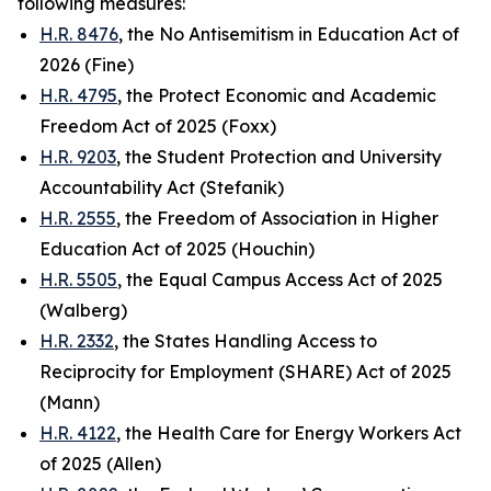
following measures:
H.R. 8476
, the No Antisemitism in Education Act of
2026 (Fine)
H.R. 4795
, the Protect Economic and Academic
Freedom Act of 2025 (Foxx)
H.R. 9203
, the Student Protection and University
Accountability Act (Stefanik)
H.R. 2555
, the Freedom of Association in Higher
Education Act of 2025 (Houchin)
H.R. 5505
, the Equal Campus Access Act of 2025
(Walberg)
H.R. 2332
, the States Handling Access to
Reciprocity for Employment (SHARE) Act of 2025
(Mann)
H.R. 4122
, the Health Care for Energy Workers Act
of 2025 (Allen)