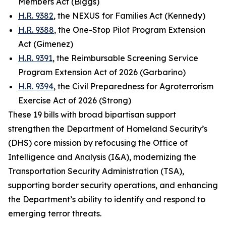
Members Act (Biggs)
H.R. 9382
, the NEXUS for Families Act (Kennedy)
H.R. 9388
, the One-Stop Pilot Program Extension
Act (Gimenez)
H.R. 9391
, the Reimbursable Screening Service
Program Extension Act of 2026 (Garbarino)
H.R. 9394
, the Civil Preparedness for Agroterrorism
Exercise Act of 2026 (Strong)
These 19 bills with broad bipartisan support
strengthen the Department of Homeland Security’s
(DHS) core mission by refocusing the Office of
Intelligence and Analysis (I&A), modernizing the
Transportation Security Administration (TSA),
supporting border security operations, and enhancing
the Department’s ability to identify and respond to
emerging terror threats.