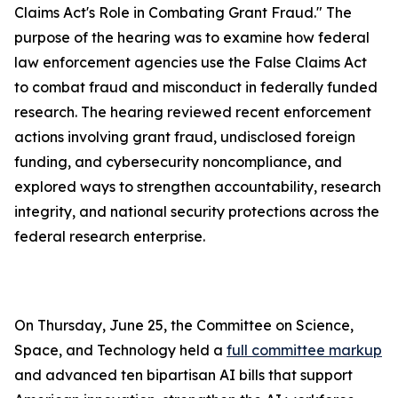
Claims Act's Role in Combating Grant Fraud." The
purpose of the hearing was to examine how federal
law enforcement agencies use the
False Claims Act
to combat fraud and misconduct in federally funded
research. The hearing reviewed recent enforcement
actions involving grant fraud, undisclosed foreign
funding, and cybersecurity noncompliance, and
explored ways to strengthen accountability, research
integrity, and national security protections across the
federal research enterprise.
On Thursday, June 25, the Committee on Science,
Space, and Technology held a
full committee markup
and advanced ten bipartisan AI bills that support