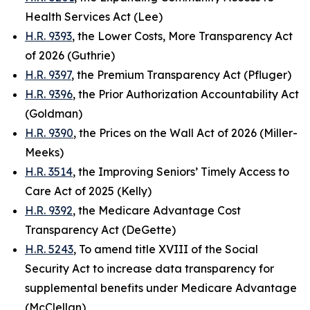
Health Services Act (Lee)
H.R. 9393
, the Lower Costs, More Transparency Act
of 2026 (Guthrie)
H.R. 9397
, the Premium Transparency Act (Pfluger)
H.R. 9396
, the Prior Authorization Accountability Act
(Goldman)
H.R. 9390
, the Prices on the Wall Act of 2026 (Miller-
Meeks)
H.R. 3514
, the Improving Seniors’ Timely Access to
Care Act of 2025 (Kelly)
H.R. 9392
, the Medicare Advantage Cost
Transparency Act (DeGette)
H.R. 5243
, To amend title XVIII of the Social
Security Act to increase data transparency for
supplemental benefits under Medicare Advantage
(McClellan)