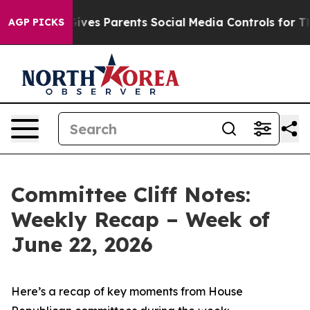
ves Parents Social Media Controls for Their Kids. Shoul
AGP PICKS
Committee Cliff Notes:
Weekly Recap – Week of
June 22, 2026
Here’s a recap of key moments from House