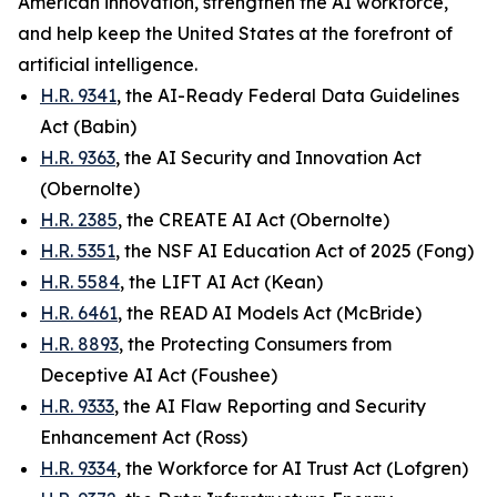
American innovation, strengthen the AI workforce,
and help keep the United States at the forefront of
artificial intelligence.
H.R. 9341
, the AI-Ready Federal Data Guidelines
Act (Babin)
H.R. 9363
, the AI Security and Innovation Act
(Obernolte)
H.R. 2385
, the CREATE AI Act (Obernolte)
H.R. 5351
, the NSF AI Education Act of 2025 (Fong)
H.R. 5584
, the LIFT AI Act (Kean)
H.R. 6461
, the READ AI Models Act (McBride)
H.R. 8893
, the Protecting Consumers from
Deceptive AI Act (Foushee)
H.R. 9333
, the AI Flaw Reporting and Security
Enhancement Act (Ross)
H.R. 9334
, the Workforce for AI Trust Act (Lofgren)