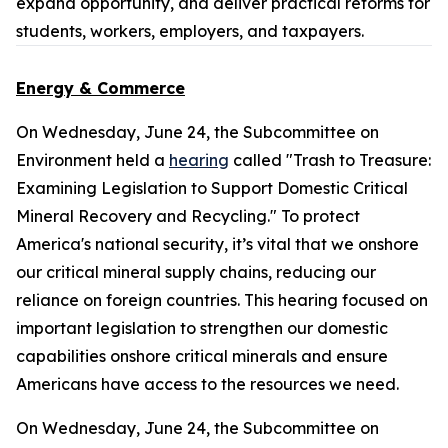
expand opportunity, and deliver practical reforms for
students, workers, employers, and taxpayers.
Energy & Commerce
On Wednesday, June 24, the Subcommittee on
Environment held a
hearing
called "Trash to Treasure:
Examining Legislation to Support Domestic Critical
Mineral Recovery and Recycling." To protect
America's national security, it’s vital that we onshore
our critical mineral supply chains, reducing our
reliance on foreign countries. This hearing focused on
important legislation to strengthen our domestic
capabilities onshore critical minerals and ensure
Americans have access to the resources we need.
On Wednesday, June 24, the Subcommittee on