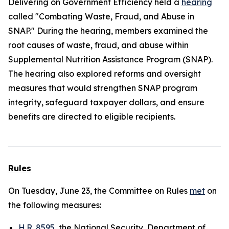
Delivering on Government Efficiency held a
hearing
called "Combating Waste, Fraud, and Abuse in
SNAP." During the hearing, members examined the
root causes of waste, fraud, and abuse within
Supplemental Nutrition Assistance Program (SNAP).
The hearing also explored reforms and oversight
measures that would strengthen SNAP program
integrity, safeguard taxpayer dollars, and ensure
benefits are directed to eligible recipients.
Rules
On Tuesday, June 23, the Committee on Rules
met
on
the following measures:
H.R. 8595
, the National Security, Department of