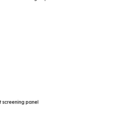
t screening panel