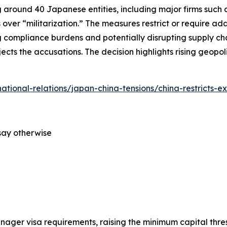
around 40 Japanese entities, including major firms such as
 over “militarization.” The measures restrict or require ad
 compliance burdens and potentially disrupting supply cha
ects the accusations. The decision highlights rising geopo
rnational-relations/japan-china-tensions/china-restricts-e
say otherwise
anager visa requirements, raising the minimum capital thre