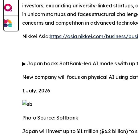
investors, expanding university-linked startups,
in unicorn startups and faces structural challeng
concerns and competition in advanced technologi
Nikkei Asia:
https://asia.nikkei.com/business/bus
▶
Japan backs SoftBank-led AI models with up to
New company will focus on physical AI using d
1 July, 2026
Photo Source: Softbank
Japan will invest up to ¥1 trillion ($6.2 billio