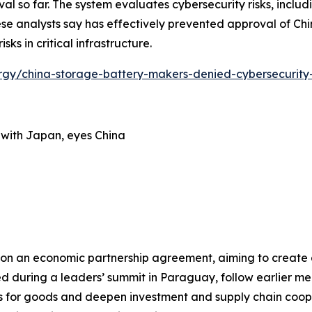
so far. The system evaluates cybersecurity risks, includin
se analysts say has effectively prevented approval of Chi
ks in critical infrastructure.
nergy/china-storage-battery-makers-denied-cybersecurity
 with Japan, eyes China
on an economic partnership agreement, aiming to create a
ced during a leaders’ summit in Paraguay, follow earlier m
 for goods and deepen investment and supply chain coo