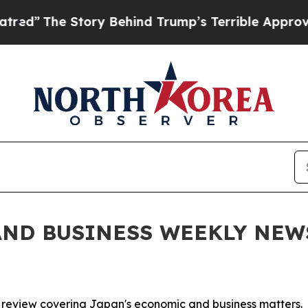
tory Behind Trump’s Terrible Approval Rating
Bl
ND BUSINESS WEEKLY NEWSL
 review covering Japan's economic and business matters.