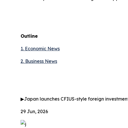
Outline
1. Economic News
2.
Business News
▶
Japan launches CFIUS-style foreign investmen
29 Jun, 2026