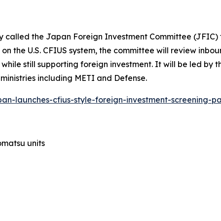
y called the Japan Foreign Investment Committee (JFIC) t
n the U.S. CFIUS system, the committee will review inboun
ile still supporting foreign investment. It will be led by 
 ministries including METI and Defense.
pan-launches-cfius-style-foreign-investment-screening-p
Komatsu units