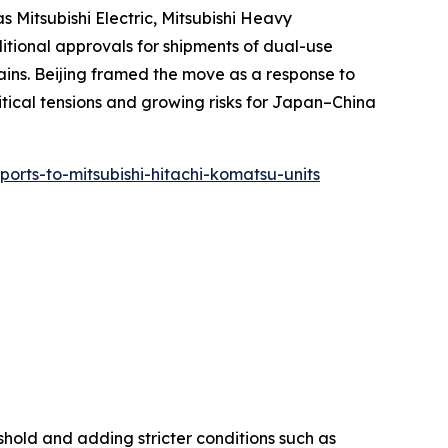
 Mitsubishi Electric, Mitsubishi Heavy
ditional approvals for shipments of dual-use
ins. Beijing framed the move as a response to
litical tensions and growing risks for Japan–China
xports-to-mitsubishi-hitachi-komatsu-units
shold and adding stricter conditions such as