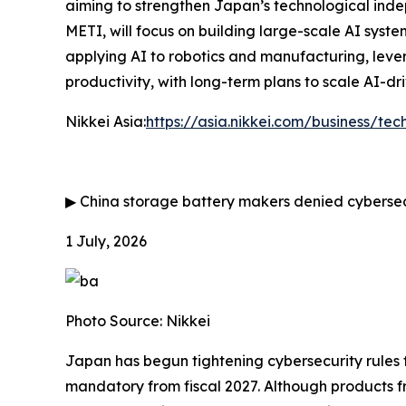
aiming to strengthen Japan’s technological ind
METI, will focus on building large-scale AI system
applying AI to robotics and manufacturing, lever
productivity, with long-term plans to scale AI-d
Nikkei Asia:
https://asia.nikkei.com/business/tec
▶
China storage battery makers denied cybersec
1 July, 2026
Photo Source: Nikkei
Japan has begun tightening cybersecurity rules
mandatory from fiscal 2027. Although products f