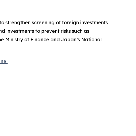
o strengthen screening of foreign investments
d investments to prevent risks such as
the Ministry of Finance and Japan’s National
anel