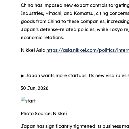
China has imposed new export controls targeting 
Industries, Hitachi, and Komatsu, citing concerns
goods from China to these companies, increasing
Japan’s defense-related policies, while Tokyo rej
economic relations.
Nikkei Asia:
https://asia.nikkei.com/politics/inte
▶
Japan wants more startups. Its new visa rules 
30 Jun, 2026
Photo Source: Nikkei
Japan has significantly tightened its business m