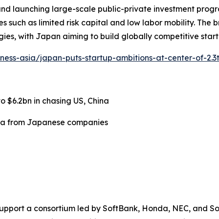
 and launching large-scale public-private investment progra
es such as limited risk capital and low labor mobility. The
es, with Japan aiming to build globally competitive start
iness-asia/japan-puts-startup-ambitions-at-center-of-2.3
 $6.2bn in chasing US, China
ata from Japanese companies
n) to support a consortium led by SoftBank, Honda, NEC, and