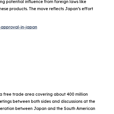
g potential influence from foreign laws like
nese products. The move reflects Japan’s effort
-approval-in-japan
 free trade area covering about 400 million
eetings between both sides and discussions at the
peration between Japan and the South American