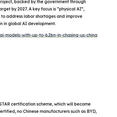
project, backed by the government through
arget by 2027. A key focus is “physical AI”,
ms to address labor shortages and improve
on in global AI development.
-ai-models-with-up-to-6.2bn-in-chasing-us-china
STAR certification scheme, which will become
ertified, no Chinese manufacturers such as BYD,