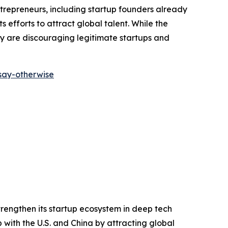
repreneurs, including startup founders already
 efforts to attract global talent. While the
ey are discouraging legitimate startups and
-say-otherwise
trengthen its startup ecosystem in deep tech
p with the U.S. and China by attracting global