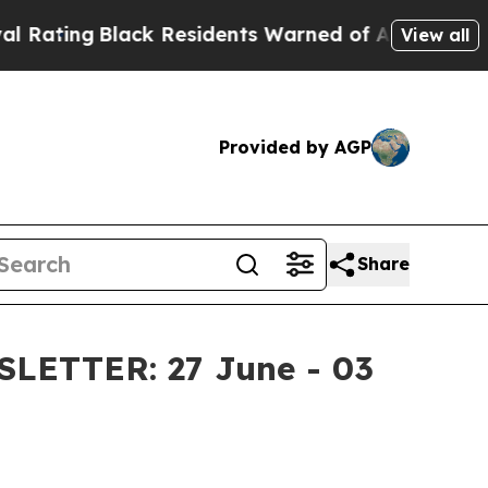
ack Residents Warned of Abusive Cops for Years.
View all
Provided by AGP
Share
ETTER: 27 June - 03