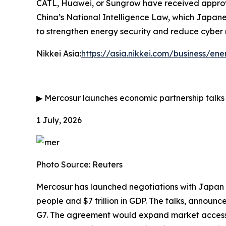
CATL, Huawei, or Sungrow have received approval 
China’s National Intelligence Law, which Japane
to strengthen energy security and reduce cyber ris
Nikkei Asia:
https://asia.nikkei.com/business/e
▶
Mercosur launches economic partnership talks
1 July, 2026
Photo Source: Reuters
Mercosur has launched negotiations with Japan 
people and $7 trillion in GDP. The talks, announ
G7. The agreement would expand market access