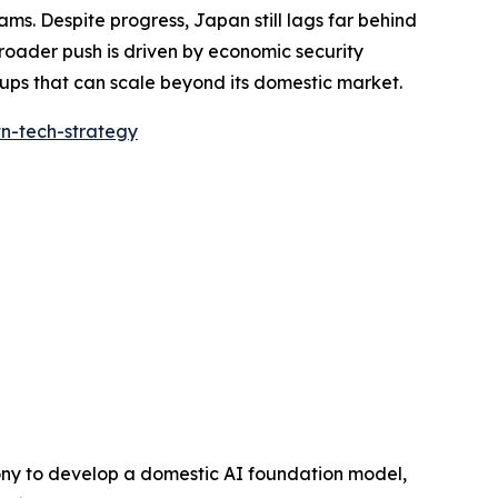
ms. Despite progress, Japan still lags far behind
 broader push is driven by economic security
ups that can scale beyond its domestic market.
tn-tech-strategy
 Sony to develop a domestic AI foundation model,