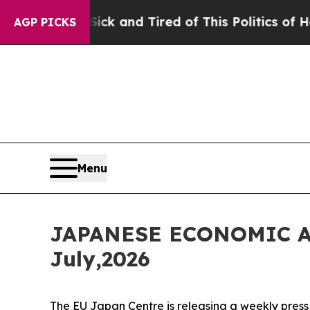
 Sick and Tired of This Politics of Hatred”
The S
AGP PICKS
Menu
JAPANESE ECONOMIC A
July,2026
The EU Japan Centre is releasing a weekly press