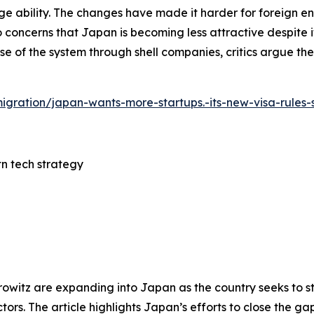
ility. The changes have made it harder for foreign ent
 concerns that Japan is becoming less attractive despite its
e of the system through shell companies, critics argue th
mmigration/japan-wants-more-startups.-its-new-visa-rules
tn tech strategy
rowitz are expanding into Japan as the country seeks to s
tors. The article highlights Japan’s efforts to close the ga