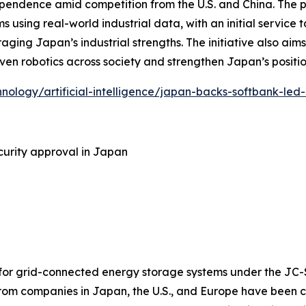
ependence amid competition from the U.S. and China. The 
s using real-world industrial data, with an initial service t
aging Japan’s industrial strengths. The initiative also ai
riven robotics across society and strengthen Japan’s positi
hnology/artificial-intelligence/japan-backs-softbank-led
urity approval in Japan
 for grid-connected energy storage systems under the JC-
rom companies in Japan, the U.S., and Europe have been c