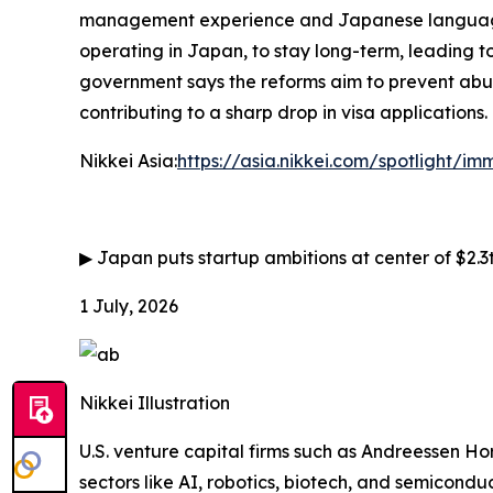
management experience and Japanese language ab
operating in Japan, to stay long-term, leading to
government says the reforms aim to prevent abus
contributing to a sharp drop in visa applications.
Nikkei Asia:
https://asia.nikkei.com/spotlight/i
▶
Japan puts startup ambitions at center of $2.3
1 July, 2026
Nikkei Illustration
U.S. venture capital firms such as Andreessen Ho
sectors like AI, robotics, biotech, and semiconduc