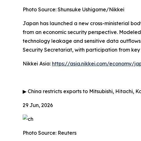
Photo Source: Shunsuke Ushigome/Nikkei
Japan has launched a new cross-ministerial bod
from an economic security perspective. Modeled o
technology leakage and sensitive data outflows wh
Security Secretariat, with participation from key
Nikkei Asia:
https://asia.nikkei.com/economy/ja
▶
China restricts exports to Mitsubishi, Hitachi, 
29 Jun, 2026
Photo Source: Reuters