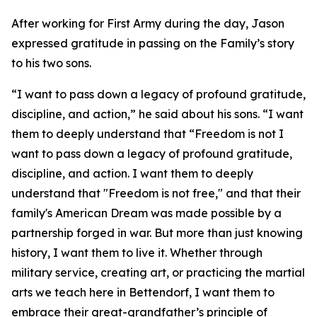
After working for First Army during the day, Jason
expressed gratitude in passing on the Family’s story
to his two sons.
“I want to pass down a legacy of profound gratitude,
discipline, and action,” he said about his sons. “I want
them to deeply understand that “Freedom is not I
want to pass down a legacy of profound gratitude,
discipline, and action. I want them to deeply
understand that "Freedom is not free," and that their
family's American Dream was made possible by a
partnership forged in war. But more than just knowing
history, I want them to live it. Whether through
military service, creating art, or practicing the martial
arts we teach here in Bettendorf, I want them to
embrace their great-grandfather’s principle of