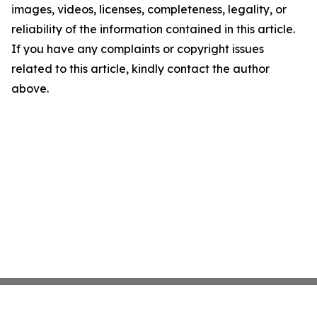
images, videos, licenses, completeness, legality, or
reliability of the information contained in this article.
If you have any complaints or copyright issues
related to this article, kindly contact the author
above.