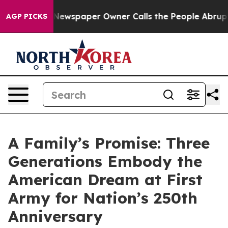
ooga. Newspaper Owner Calls the People Abruptly Lai
AGP PICKS
A Family’s Promise: Three
Generations Embody the
American Dream at First
Army for Nation’s 250th
Anniversary