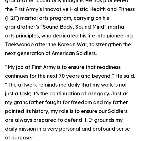
grandfather could only imagine. He has pioneered
the First Army’s innovative Holistic Health and Fitness
(H2F) martial arts program, carrying on his
grandfather’s “Sound Body, Sound Mind” martial
arts principles, who dedicated his life into pioneering
Taekwondo after the Korean War, to strengthen the
next generation of American Soldiers.
“My job at First Army is to ensure that readiness
continues for the next 70 years and beyond.” He said.
“The artwork reminds me daily that my work is not
just a task; it’s the continuation of a legacy. Just as
my grandfather fought for freedom and my father
painted its history, my role is to ensure our Soldiers
are always prepared to defend it. It grounds my
daily mission in a very personal and profound sense
of purpose.”