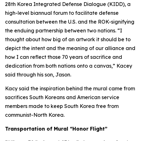
28th Korea Integrated Defense Dialogue (KIDD), a
high-level biannual forum to facilitate defense
consultation between the U.S. and the ROK-signifying
the enduing partnership between two nations. “I
thought about how big of an artwork it should be to
depict the intent and the meaning of our alliance and
how I can reflect those 70 years of sacrifice and
dedication from both nations onto a canvas,” Kacey
said through his son, Jason.
Kacy said the inspiration behind the mural came from
sacrifices South Koreans and American service
members made to keep South Korea free from
communist-North Korea.
Transportation of Mural “Honor Flight”