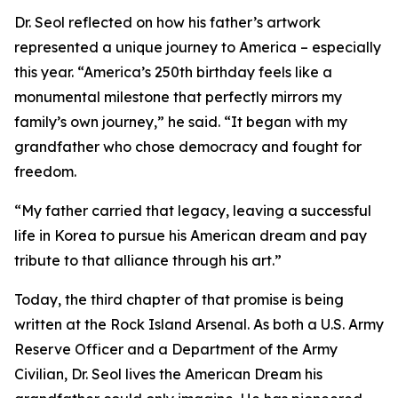
Dr. Seol reflected on how his father’s artwork
represented a unique journey to America – especially
this year. “America’s 250th birthday feels like a
monumental milestone that perfectly mirrors my
family’s own journey,” he said. “It began with my
grandfather who chose democracy and fought for
freedom.
“My father carried that legacy, leaving a successful
life in Korea to pursue his American dream and pay
tribute to that alliance through his art.”
Today, the third chapter of that promise is being
written at the Rock Island Arsenal. As both a U.S. Army
Reserve Officer and a Department of the Army
Civilian, Dr. Seol lives the American Dream his