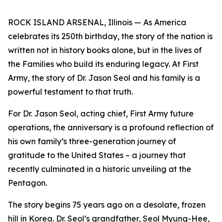
ROCK ISLAND ARSENAL, Illinois — As America
celebrates its 250th birthday, the story of the nation is
written not in history books alone, but in the lives of
the Families who build its enduring legacy. At First
Army, the story of Dr. Jason Seol and his family is a
powerful testament to that truth.
For Dr. Jason Seol, acting chief, First Army future
operations, the anniversary is a profound reflection of
his own family’s three-generation journey of
gratitude to the United States – a journey that
recently culminated in a historic unveiling at the
Pentagon.
The story begins 75 years ago on a desolate, frozen
hill in Korea. Dr. Seol’s grandfather, Seol Myung-Hee,