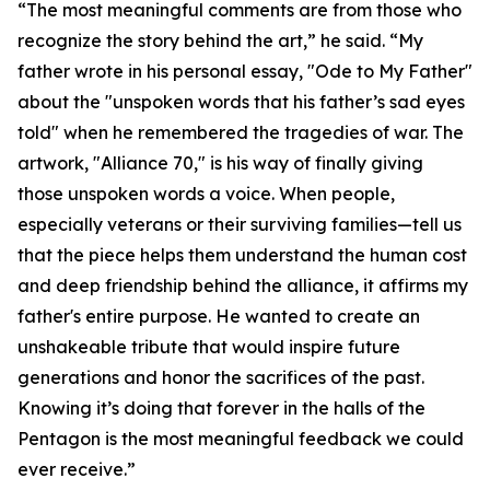
“The most meaningful comments are from those who
recognize the story behind the art,” he said. “My
father wrote in his personal essay, "Ode to My Father"
about the "unspoken words that his father’s sad eyes
told" when he remembered the tragedies of war. The
artwork, "Alliance 70," is his way of finally giving
those unspoken words a voice. When people,
especially veterans or their surviving families—tell us
that the piece helps them understand the human cost
and deep friendship behind the alliance, it affirms my
father's entire purpose. He wanted to create an
unshakeable tribute that would inspire future
generations and honor the sacrifices of the past.
Knowing it’s doing that forever in the halls of the
Pentagon is the most meaningful feedback we could
ever receive.”