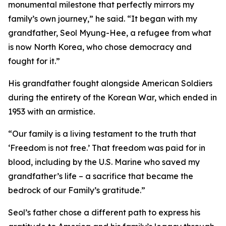
monumental milestone that perfectly mirrors my
family’s own journey,” he said. “It began with my
grandfather, Seol Myung-Hee, a refugee from what
is now North Korea, who chose democracy and
fought for it.”
His grandfather fought alongside American Soldiers
during the entirety of the Korean War, which ended in
1953 with an armistice.
“Our family is a living testament to the truth that
‘Freedom is not free.’ That freedom was paid for in
blood, including by the U.S. Marine who saved my
grandfather’s life – a sacrifice that became the
bedrock of our Family’s gratitude.”
Seol’s father chose a different path to express his