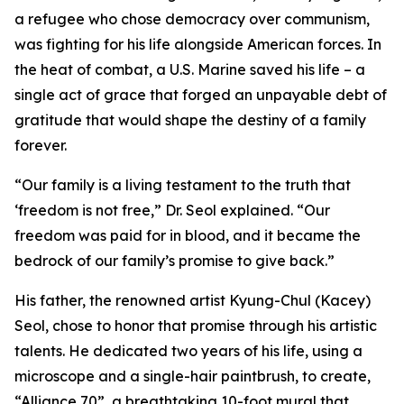
a refugee who chose democracy over communism,
was fighting for his life alongside American forces. In
the heat of combat, a U.S. Marine saved his life – a
single act of grace that forged an unpayable debt of
gratitude that would shape the destiny of a family
forever.
“Our family is a living testament to the truth that
‘freedom is not free,” Dr. Seol explained. “Our
freedom was paid for in blood, and it became the
bedrock of our family’s promise to give back.”
His father, the renowned artist Kyung-Chul (Kacey)
Seol, chose to honor that promise through his artistic
talents. He dedicated two years of his life, using a
microscope and a single-hair paintbrush, to create,
“Alliance 70”, a breathtaking 10-foot mural that