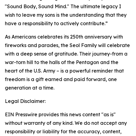
"Sound Body, Sound Mind." The ultimate legacy I
wish to leave my sons is the understanding that they
have a responsibility to actively contribute.”
As Americans celebrates its 250th anniversary with
fireworks and parades, the Seol Family will celebrate
with a deep sense of gratitude. Their journey-from a
war-torn hill to the halls of the Pentagon and the
heart of the U.S. Army – is a powerful reminder that
freedom is a gift earned and paid forward, one
generation at a time.
Legal Disclaimer:
EIN Presswire provides this news content "as is"
without warranty of any kind. We do not accept any
responsibility or liability for the accuracy, content,