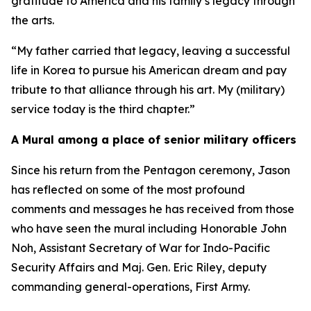
gratitude to America and his family’s legacy through
the arts.
“My father carried that legacy, leaving a successful
life in Korea to pursue his American dream and pay
tribute to that alliance through his art. My (military)
service today is the third chapter.”
A Mural among a place of senior military officers
Since his return from the Pentagon ceremony, Jason
has reflected on some of the most profound
comments and messages he has received from those
who have seen the mural including Honorable John
Noh, Assistant Secretary of War for Indo-Pacific
Security Affairs and Maj. Gen. Eric Riley, deputy
commanding general-operations, First Army.