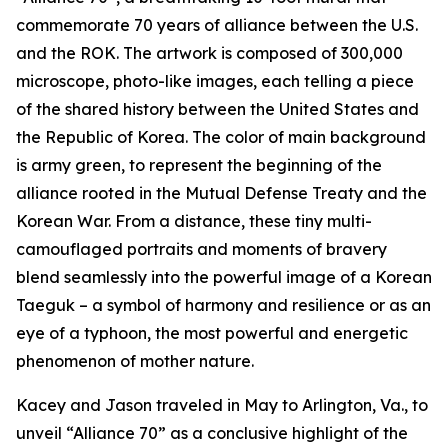
commemorate 70 years of alliance between the U.S.
and the ROK. The artwork is composed of 300,000
microscope, photo-like images, each telling a piece
of the shared history between the United States and
the Republic of Korea. The color of main background
is army green, to represent the beginning of the
alliance rooted in the Mutual Defense Treaty and the
Korean War. From a distance, these tiny multi-
camouflaged portraits and moments of bravery
blend seamlessly into the powerful image of a Korean
Taeguk – a symbol of harmony and resilience or as an
eye of a typhoon, the most powerful and energetic
phenomenon of mother nature.
Kacey and Jason traveled in May to Arlington, Va., to
unveil “Alliance 70” as a conclusive highlight of the