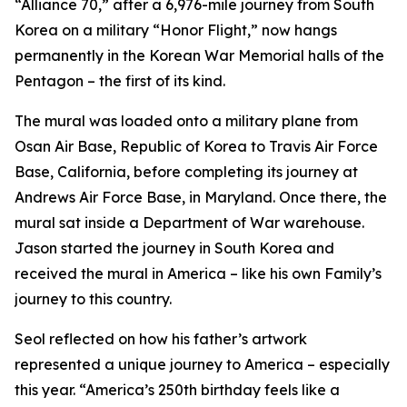
“Alliance 70,” after a 6,976-mile journey from South
Korea on a military “Honor Flight,” now hangs
permanently in the Korean War Memorial halls of the
Pentagon – the first of its kind.
The mural was loaded onto a military plane from
Osan Air Base, Republic of Korea to Travis Air Force
Base, California, before completing its journey at
Andrews Air Force Base, in Maryland. Once there, the
mural sat inside a Department of War warehouse.
Jason started the journey in South Korea and
received the mural in America – like his own Family’s
journey to this country.
Seol reflected on how his father’s artwork
represented a unique journey to America – especially
this year. “America’s 250th birthday feels like a