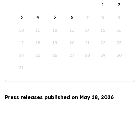
1
2
3
4
5
6
7
8
9
10
11
12
13
14
15
16
17
18
19
20
21
22
23
24
25
26
27
28
29
30
31
Press releases published on May 18, 2026