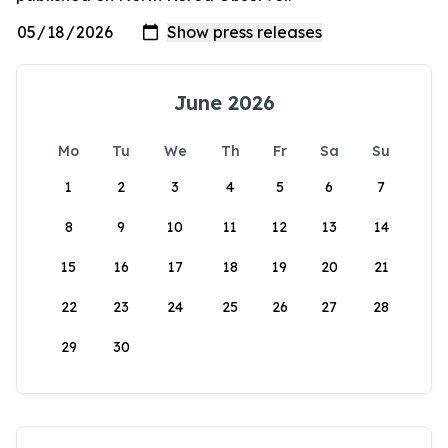
June 2026
Mo
Tu
We
Th
Fr
Sa
Su
1
2
3
4
5
6
7
8
9
10
11
12
13
14
15
16
17
18
19
20
21
22
23
24
25
26
27
28
29
30