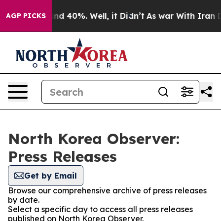
oor Around 40%. Well, it Didn’t
As war With Iran Dro
AGP PICKS
North Korea Observer:
Press Releases
Get by Email
Browse our comprehensive archive of press releases
by date.
Select a specific day to access all press releases
published on North Korea Observer.