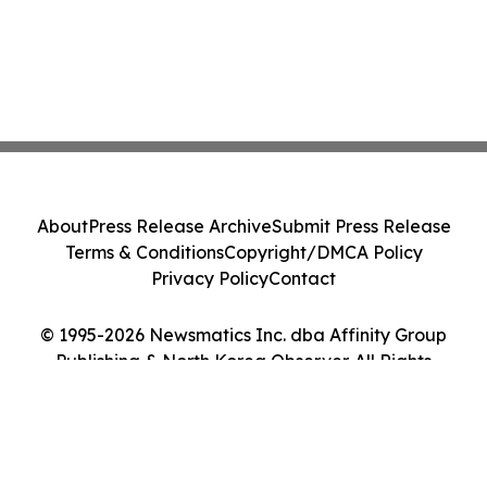
About
Press Release Archive
Submit Press Release
Terms & Conditions
Copyright/DMCA Policy
Privacy Policy
Contact
© 1995-2026 Newsmatics Inc. dba Affinity Group
Publishing & North Korea Observer. All Rights
Reserved.
Cookie Settings / Your Privacy Choices