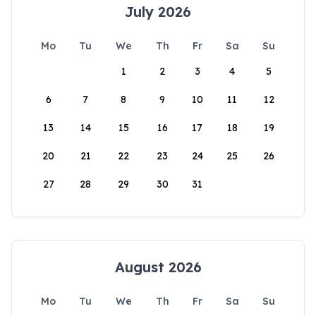
July 2026
Mo
Tu
We
Th
Fr
Sa
Su
1
2
3
4
5
6
7
8
9
10
11
12
13
14
15
16
17
18
19
20
21
22
23
24
25
26
27
28
29
30
31
August 2026
Mo
Tu
We
Th
Fr
Sa
Su