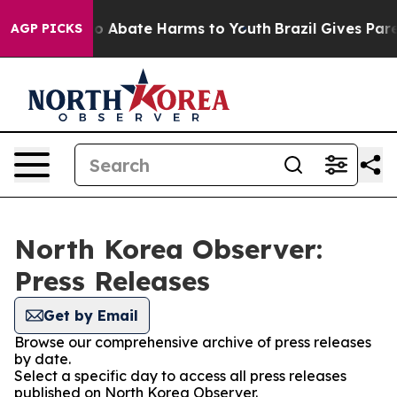
llion Fund to Abate Harms to Youth
Brazil Gives Parent
AGP PICKS
North Korea Observer:
Press Releases
Get by Email
Browse our comprehensive archive of press releases
by date.
Select a specific day to access all press releases
published on North Korea Observer.