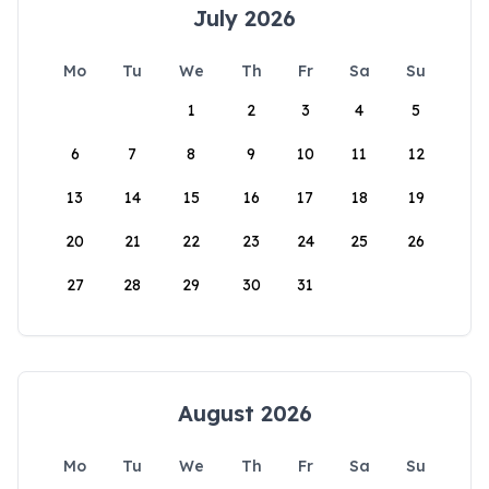
July 2026
Mo
Tu
We
Th
Fr
Sa
Su
1
2
3
4
5
6
7
8
9
10
11
12
13
14
15
16
17
18
19
20
21
22
23
24
25
26
27
28
29
30
31
August 2026
Mo
Tu
We
Th
Fr
Sa
Su