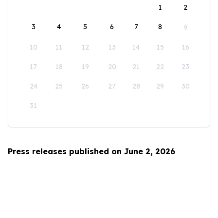
1
2
3
4
5
6
7
8
9
10
11
12
13
14
15
16
17
18
19
20
21
22
23
24
25
26
27
28
29
30
31
Press releases published on June 2, 2026