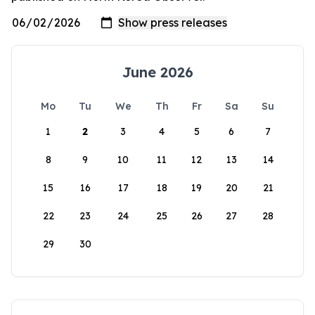
June 2026
Mo
Tu
We
Th
Fr
Sa
Su
1
2
3
4
5
6
7
8
9
10
11
12
13
14
15
16
17
18
19
20
21
22
23
24
25
26
27
28
29
30