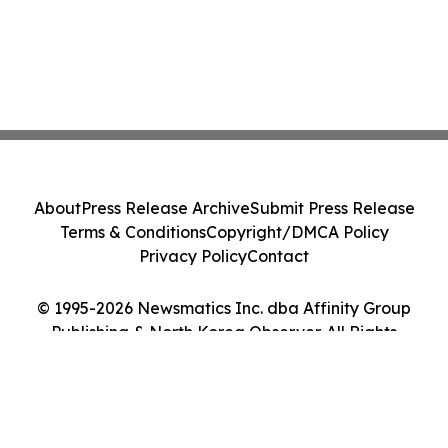
About
Press Release Archive
Submit Press Release
Terms & Conditions
Copyright/DMCA Policy
Privacy Policy
Contact
© 1995-2026 Newsmatics Inc. dba Affinity Group
Publishing & North Korea Observer. All Rights
Reserved.
Cookie Settings / Your Privacy Choices