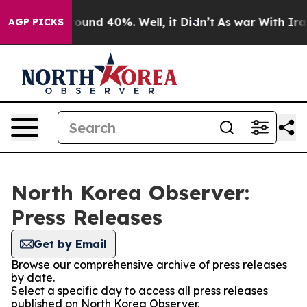
 Floor Around 40%. Well, it Didn’t
As war With Iran 
AGP PICKS
North Korea Observer:
Press Releases
Get by Email
Browse our comprehensive archive of press releases
by date.
Select a specific day to access all press releases
published on North Korea Observer.