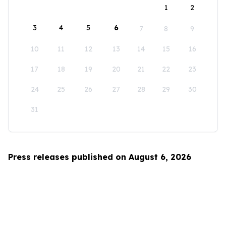
1
2
3
4
5
6
7
8
9
10
11
12
13
14
15
16
17
18
19
20
21
22
23
24
25
26
27
28
29
30
31
Press releases published on August 6, 2026