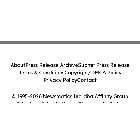
About
Press Release Archive
Submit Press Release
Terms & Conditions
Copyright/DMCA Policy
Privacy Policy
Contact
© 1995-2026 Newsmatics Inc. dba Affinity Group
Publishing & North Korea Observer. All Rights
Reserved.
Cookie Settings / Your Privacy Choices