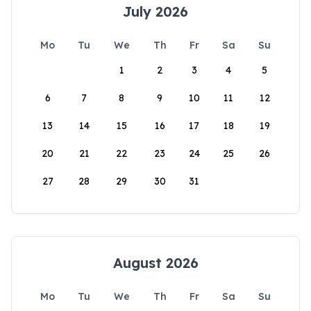
July 2026
Mo
Tu
We
Th
Fr
Sa
Su
1
2
3
4
5
6
7
8
9
10
11
12
13
14
15
16
17
18
19
20
21
22
23
24
25
26
27
28
29
30
31
August 2026
Mo
Tu
We
Th
Fr
Sa
Su