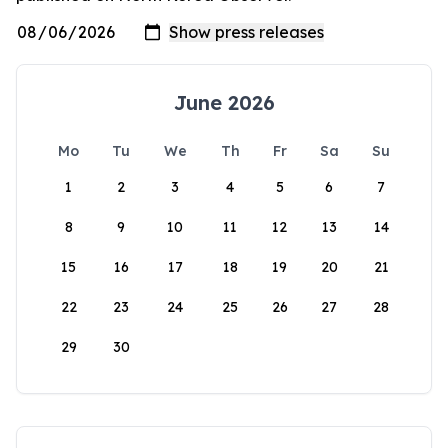
June 2026
Mo
Tu
We
Th
Fr
Sa
Su
1
2
3
4
5
6
7
8
9
10
11
12
13
14
15
16
17
18
19
20
21
22
23
24
25
26
27
28
29
30