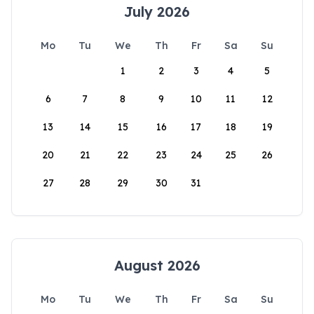
July 2026
Mo
Tu
We
Th
Fr
Sa
Su
1
2
3
4
5
6
7
8
9
10
11
12
13
14
15
16
17
18
19
20
21
22
23
24
25
26
27
28
29
30
31
August 2026
Mo
Tu
We
Th
Fr
Sa
Su