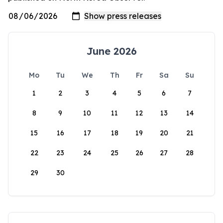
June 2026
Mo
Tu
We
Th
Fr
Sa
Su
1
2
3
4
5
6
7
8
9
10
11
12
13
14
15
16
17
18
19
20
21
22
23
24
25
26
27
28
29
30