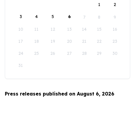
1
2
3
4
5
6
7
8
9
10
11
12
13
14
15
16
17
18
19
20
21
22
23
24
25
26
27
28
29
30
31
Press releases published on August 6, 2026