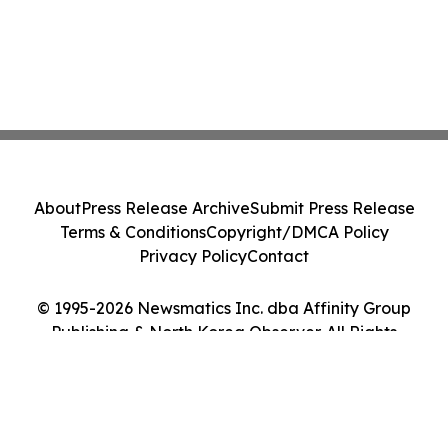
About
Press Release Archive
Submit Press Release
Terms & Conditions
Copyright/DMCA Policy
Privacy Policy
Contact
© 1995-2026 Newsmatics Inc. dba Affinity Group
Publishing & North Korea Observer. All Rights
Reserved.
Cookie Settings / Your Privacy Choices