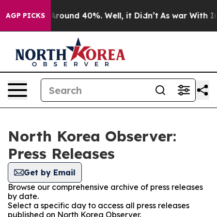
a Floor Around 40%. Well, it Didn’t
As war With Iran
AGP PICKS
North Korea Observer:
Press Releases
Get by Email
Browse our comprehensive archive of press releases
by date.
Select a specific day to access all press releases
published on North Korea Observer.