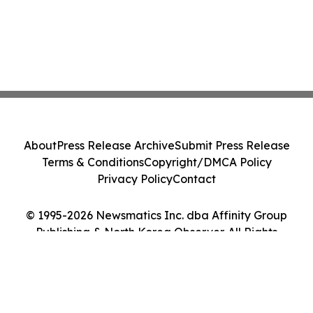
About
Press Release Archive
Submit Press Release
Terms & Conditions
Copyright/DMCA Policy
Privacy Policy
Contact
© 1995-2026 Newsmatics Inc. dba Affinity Group
Publishing & North Korea Observer. All Rights
Reserved.
Cookie Settings / Your Privacy Choices