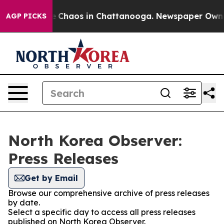
al Collapse
Chaos in Chattanooga. Newspaper Owner Ca
AGP PICKS
North Korea Observer:
Press Releases
Get by Email
Browse our comprehensive archive of press releases
by date.
Select a specific day to access all press releases
published on North Korea Observer.