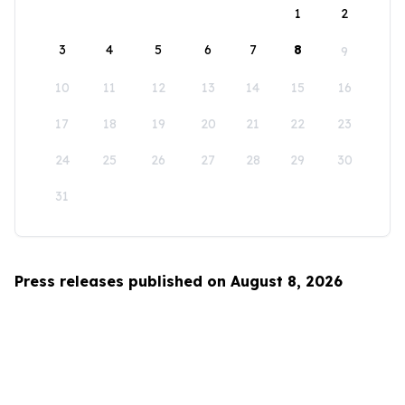
1
2
3
4
5
6
7
8
9
10
11
12
13
14
15
16
17
18
19
20
21
22
23
24
25
26
27
28
29
30
31
Press releases published on August 8, 2026