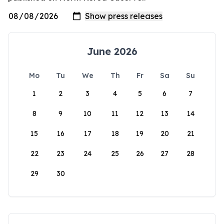
June 2026
Mo
Tu
We
Th
Fr
Sa
Su
1
2
3
4
5
6
7
8
9
10
11
12
13
14
15
16
17
18
19
20
21
22
23
24
25
26
27
28
29
30