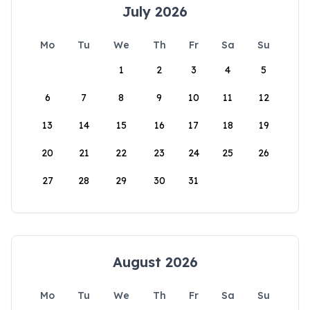
July 2026
Mo
Tu
We
Th
Fr
Sa
Su
1
2
3
4
5
6
7
8
9
10
11
12
13
14
15
16
17
18
19
20
21
22
23
24
25
26
27
28
29
30
31
August 2026
Mo
Tu
We
Th
Fr
Sa
Su