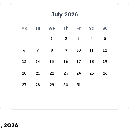
July 2026
Mo
Tu
We
Th
Fr
Sa
Su
1
2
3
4
5
6
7
8
9
10
11
12
13
14
15
16
17
18
19
20
21
22
23
24
25
26
27
28
29
30
31
8, 2026