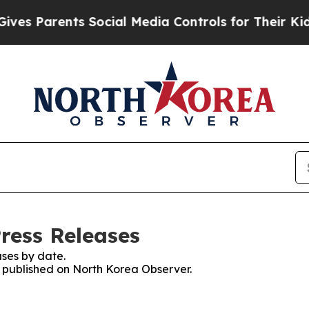
es Parents Social Media Controls for Their Kids. 
ress Releases
ses by date.
es published on North Korea Observer.