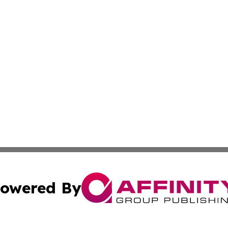
owered By
ubmit Press Release
Terms & Conditions
Copyright/DMCA