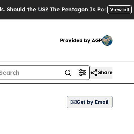
Should the US?
The Pentagon Is Posting Cryptic B
View all
Provided by AGP
Share
Get by Email