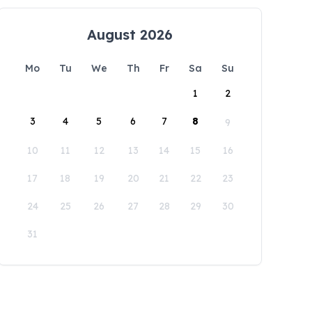
August 2026
Mo
Tu
We
Th
Fr
Sa
Su
1
2
3
4
5
6
7
8
9
10
11
12
13
14
15
16
17
18
19
20
21
22
23
24
25
26
27
28
29
30
31