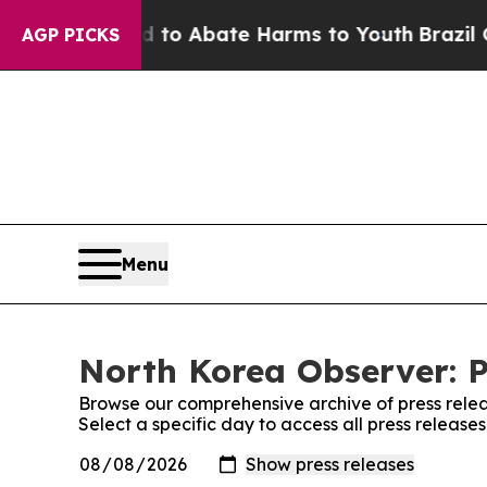
Million Fund to Abate Harms to Youth
Brazil Giv
AGP PICKS
Menu
North Korea Observer: P
Browse our comprehensive archive of press relea
Select a specific day to access all press releas