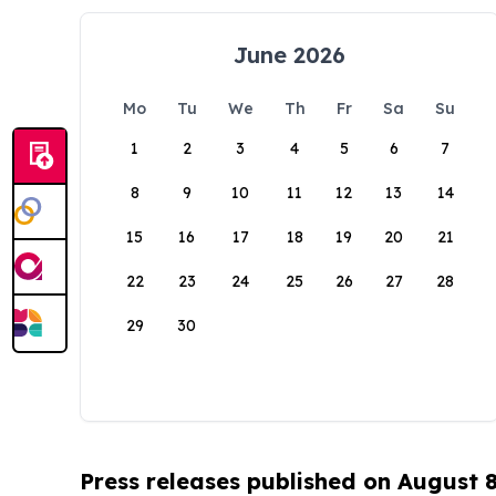
June 2026
Mo
Tu
We
Th
Fr
Sa
Su
1
2
3
4
5
6
7
8
9
10
11
12
13
14
15
16
17
18
19
20
21
22
23
24
25
26
27
28
29
30
Press releases published on August 